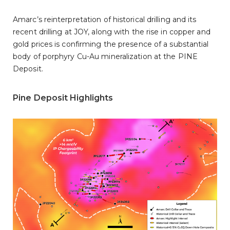
Amarc’s reinterpretation of historical drilling and its
recent drilling at JOY, along with the rise in copper and
gold prices is confirming the presence of a substantial
body of porphyry Cu-Au mineralization at the PINE
Deposit.
Pine Deposit Highlights