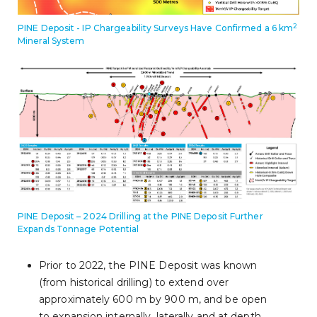
2
PINE Deposit - IP Chargeability Surveys Have Confirmed a 6 km
Mineral System
PINE Deposit – 2024 Drilling at the PINE Deposit Further
Expands Tonnage Potential
Prior to 2022, the PINE Deposit was known
(from historical drilling) to extend over
approximately 600 m by 900 m, and be open
to expansion internally, laterally and at depth