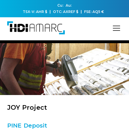
Cu:
Au:
TSX-V: AHR
$
OTC: AXREF
$
FSE: AQ5
€
JOY Project
PINE Deposit