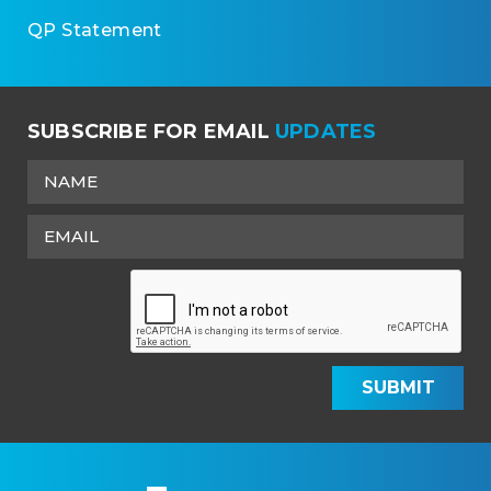
QP Statement
SUBSCRIBE FOR EMAIL
UPDATES
SUBMIT