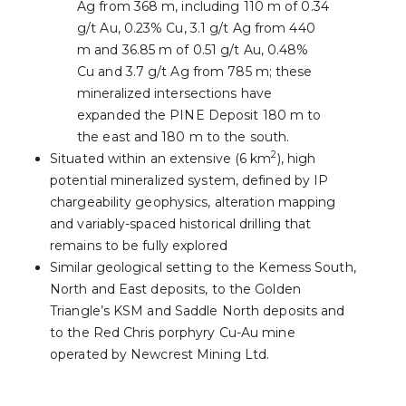
Ag from 368 m, including 110 m of 0.34
g/t Au, 0.23% Cu, 3.1 g/t Ag from 440
m and 36.85 m of 0.51 g/t Au, 0.48%
Cu and 3.7 g/t Ag from 785 m; these
mineralized intersections have
expanded the PINE Deposit 180 m to
the east and 180 m to the south.
2
Situated within an extensive (6 km
), high
potential mineralized system, defined by IP
chargeability geophysics, alteration mapping
and variably-spaced historical drilling that
remains to be fully explored
Similar geological setting to the Kemess South,
North and East deposits, to the Golden
Triangle’s KSM and Saddle North deposits and
to the Red Chris porphyry Cu-Au mine
operated by Newcrest Mining Ltd.