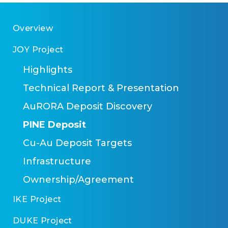
Overview
JOY Project
Highlights
Technical Report & Presentation
AuRORA Deposit Discovery
PINE Deposit
Cu-Au Deposit Targets
Infrastructure
Ownership/Agreement
IKE Project
DUKE Project