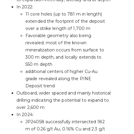
In 2022:
11 core holes (up to 781 m in length)
extended the footprint of the deposit
over a strike length of 1,700 m
Favorable geometry also being
revealed: most of the known
mineralization occurs from surface to
300 m depth, and locally extends to
550 m depth
additional centers of higher Cu-Au
grade revealed along the PINE
Deposit trend
Outboard, wider spaced and mainly historical
drilling indicating the potential to expand to
over 2,600 m
In 2024:
JP24058 successfully intersected 182
m of 0.26 g/t Au, 0.16% Cu and 2.3 g/t