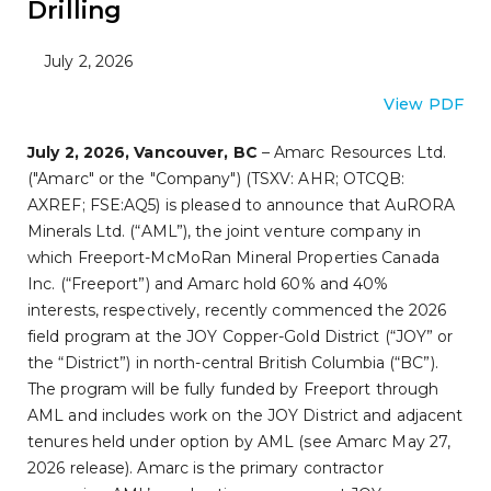
Drilling
July 2, 2026
View PDF
July 2, 2026, Vancouver, BC
– Amarc Resources Ltd.
("Amarc" or the "Company") (TSXV: AHR; OTCQB:
AXREF; FSE:AQ5) is pleased to announce that AuRORA
Minerals Ltd. (“AML”), the joint venture company in
which Freeport-McMoRan Mineral Properties Canada
Inc. (“Freeport”) and Amarc hold 60% and 40%
interests, respectively, recently commenced the 2026
field program at the JOY Copper-Gold District (“JOY” or
the “District”) in north-central British Columbia (“BC”).
The program will be fully funded by Freeport through
AML and includes work on the JOY District and adjacent
tenures held under option by AML (see Amarc May 27,
2026 release). Amarc is the primary contractor