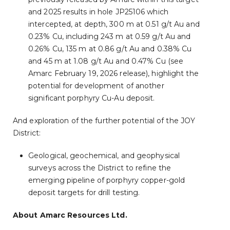
and 2025 results in hole JP25106 which
intercepted, at depth, 300 m at 0.51 g/t Au and
0.23% Cu, including 243 m at 0.59 g/t Au and
0.26% Cu, 135 m at 0.86 g/t Au and 0.38% Cu
and 45 m at 1.08 g/t Au and 0.47% Cu (see
Amarc February 19, 2026 release), highlight the
potential for development of another
significant porphyry Cu-Au deposit.
And exploration of the further potential of the JOY
District:
Geological, geochemical, and geophysical
surveys across the District to refine the
emerging pipeline of porphyry copper-gold
deposit targets for drill testing.
About Amarc Resources Ltd.