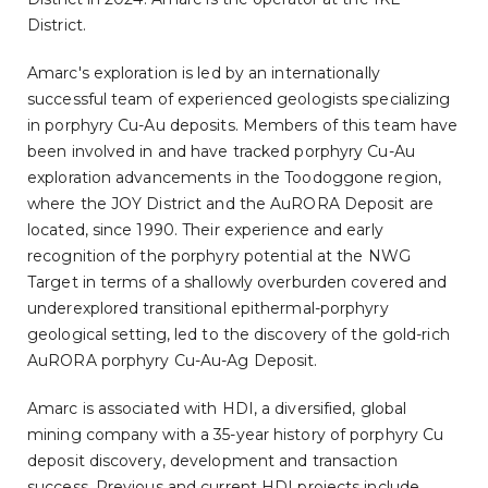
District.
Amarc's exploration is led by an internationally
successful team of experienced geologists specializing
in porphyry Cu-Au deposits. Members of this team have
been involved in and have tracked porphyry Cu-Au
exploration advancements in the Toodoggone region,
where the JOY District and the AuRORA Deposit are
located, since 1990. Their experience and early
recognition of the porphyry potential at the NWG
Target in terms of a shallowly overburden covered and
underexplored transitional epithermal-porphyry
geological setting, led to the discovery of the gold-rich
AuRORA porphyry Cu-Au-Ag Deposit.
Amarc is associated with HDI, a diversified, global
mining company with a 35-year history of porphyry Cu
deposit discovery, development and transaction
success. Previous and current HDI projects include