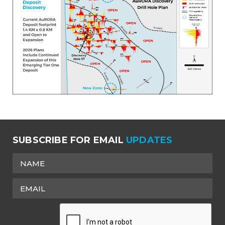
SUBSCRIBE FOR EMAIL
UPDATES