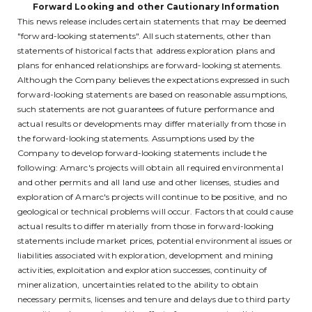
Forward Looking and other Cautionary Information
This news release includes certain statements that may be deemed
"forward-looking statements". All such statements, other than
statements of historical facts that address exploration plans and
plans for enhanced relationships are forward-looking statements.
Although the Company believes the expectations expressed in such
forward-looking statements are based on reasonable assumptions,
such statements are not guarantees of future performance and
actual results or developments may differ materially from those in
the forward-looking statements. Assumptions used by the
Company to develop forward-looking statements include the
following: Amarc's projects will obtain all required environmental
and other permits and all land use and other licenses, studies and
exploration of Amarc's projects will continue to be positive, and no
geological or technical problems will occur. Factors that could cause
actual results to differ materially from those in forward-looking
statements include market prices, potential environmental issues or
liabilities associated with exploration, development and mining
activities, exploitation and exploration successes, continuity of
mineralization, uncertainties related to the ability to obtain
necessary permits, licenses and tenure and delays due to third party