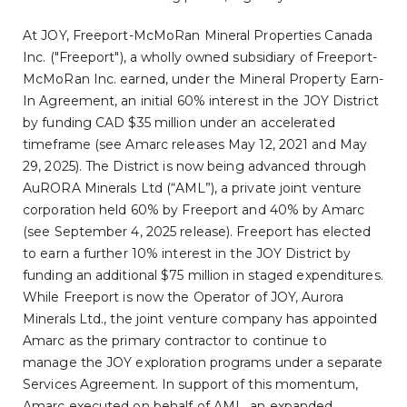
At JOY, Freeport-McMoRan Mineral Properties Canada
Inc. ("Freeport"), a wholly owned subsidiary of Freeport-
McMoRan Inc. earned, under the Mineral Property Earn-
In Agreement, an initial 60% interest in the JOY District
by funding CAD $35 million under an accelerated
timeframe (see Amarc releases May 12, 2021 and May
29, 2025). The District is now being advanced through
AuRORA Minerals Ltd (“AML”), a private joint venture
corporation held 60% by Freeport and 40% by Amarc
(see September 4, 2025 release). Freeport has elected
to earn a further 10% interest in the JOY District by
funding an additional $75 million in staged expenditures.
While Freeport is now the Operator of JOY, Aurora
Minerals Ltd., the joint venture company has appointed
Amarc as the primary contractor to continue to
manage the JOY exploration programs under a separate
Services Agreement. In support of this momentum,
Amarc executed on behalf of AML, an expanded