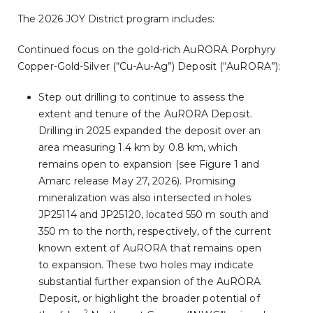
The 2026 JOY District program includes:
Continued focus on the gold-rich AuRORA Porphyry
Copper-Gold-Silver (“Cu-Au-Ag”) Deposit (“AuRORA”):
Step out drilling to continue to assess the
extent and tenure of the AuRORA Deposit.
Drilling in 2025 expanded the deposit over an
area measuring 1.4 km by 0.8 km, which
remains open to expansion (see Figure 1 and
Amarc release May 27, 2026). Promising
mineralization was also intersected in holes
JP25114 and JP25120, located 550 m south and
350 m to the north, respectively, of the current
known extent of AuRORA that remains open
to expansion. These two holes may indicate
substantial further expansion of the AuRORA
Deposit, or highlight the broader potential of
2