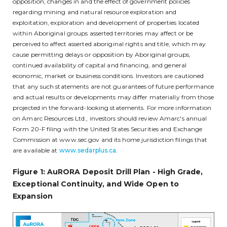
opposition, changes in and the effect of government policies
regarding mining and natural resource exploration and
exploitation, exploration and development of properties located
within Aboriginal groups asserted territories may affect or be
perceived to affect asserted aboriginal rights and title, which may
cause permitting delays or opposition by Aboriginal groups,
continued availability of capital and financing, and general
economic, market or business conditions. Investors are cautioned
that any such statements are not guarantees of future performance
and actual results or developments may differ materially from those
projected in the forward-looking statements. For more information
on Amarc Resources Ltd., investors should review Amarc's annual
Form 20-F filing with the United States Securities and Exchange
Commission at www.sec.gov and its home jurisdiction filings that
are available at
www.sedarplus.ca
.
Figure 1: AuRORA Deposit Drill Plan - High Grade,
Exceptional Continuity, and Wide Open to
Expansion