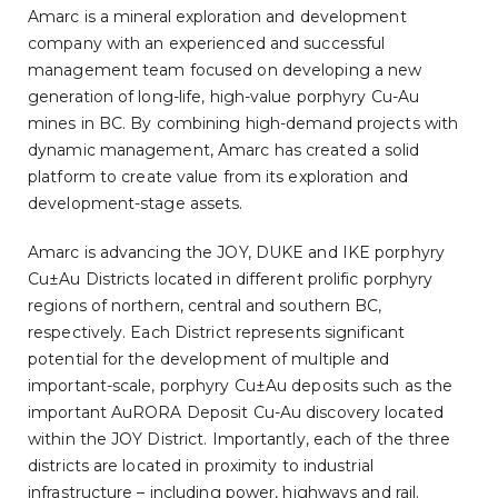
Amarc is a mineral exploration and development
company with an experienced and successful
management team focused on developing a new
generation of long-life, high-value porphyry Cu-Au
mines in BC. By combining high-demand projects with
dynamic management, Amarc has created a solid
platform to create value from its exploration and
development-stage assets.
Amarc is advancing the JOY, DUKE and IKE porphyry
Cu±Au Districts located in different prolific porphyry
regions of northern, central and southern BC,
respectively. Each District represents significant
potential for the development of multiple and
important-scale, porphyry Cu±Au deposits such as the
important AuRORA Deposit Cu-Au discovery located
within the JOY District. Importantly, each of the three
districts are located in proximity to industrial
infrastructure – including power, highways and rail.