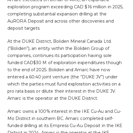
exploration program exceeding CAD $16 million in 2025,
completing substantial expansion drilling at the
AuRORA Deposit and across other discoveries and
deposit targets.
At the DUKE District, Boliden Mineral Canada Ltd.
(“Boliden”), an entity within the Boliden Group of
companies, continues its participation having sole
funded CAD$30 M of exploration expenditures though
to the end of 2025. Boliden and Amarc have now
entered a 60:40 joint venture (the “DUKE JV”) under
which the parties must fund exploration activities on a
pro rata basis or dilute their interest in the DUKE JV.
Amarc is the operator at the DUKE District.
Amarc owns a 100% interest in the IKE Cu-Au and Cu-
Mo District in southern BC. Amarc completed self-
funded drilling at its Empress Cu-Au Deposit in the IKE
District in 2024. Amarc is the operator at the IKE