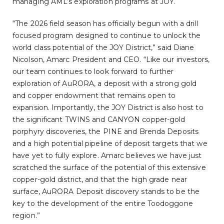
managing AML’s exploration programs at JOY.
“The 2026 field season has officially begun with a drill
focused program designed to continue to unlock the
world class potential of the JOY District,” said Diane
Nicolson, Amarc President and CEO. “Like our investors,
our team continues to look forward to further
exploration of AuRORA, a deposit with a strong gold
and copper endowment that remains open to
expansion. Importantly, the JOY District is also host to
the significant TWINS and CANYON copper-gold
porphyry discoveries, the PINE and Brenda Deposits
and a high potential pipeline of deposit targets that we
have yet to fully explore. Amarc believes we have just
scratched the surface of the potential of this extensive
copper-gold district, and that the high grade near
surface, AuRORA Deposit discovery stands to be the
key to the development of the entire Toodoggone
region.”