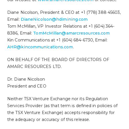
Diane Nicolson, President & CEO at +1 (778) 388 45603,
Email:
DianeNicolson@hdimining.com
Tom McMillan, VP Investor Relations at +1 (604) 364-
8386, Email:
TomMcMillan@amarcresources.com
Kin Communications at +1 (604) 684-6730, Email:
AHR@kincommunications.com
.
ON BEHALF OF THE BOARD OF DIRECTORS OF
AMARC RESOURCES LTD.
Dr. Diane Nicolson
President and CEO
Neither TSX Venture Exchange nor its Regulation
Services Provider (as that term is defined in policies of
the TSX Venture Exchange) accepts responsibility for
the adequacy or accuracy of this release.