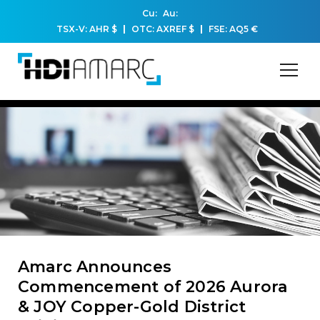
Cu:
Au:
TSX-V: AHR
$
OTC: AXREF
$
FSE: AQ5
€
Amarc Announces
Commencement of 2026 Aurora
& JOY Copper-Gold District