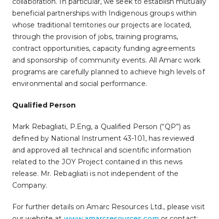
collaboration. In particular, we seek to establish mutually
beneficial partnerships with Indigenous groups within
whose traditional territories our projects are located,
through the provision of jobs, training programs,
contract opportunities, capacity funding agreements
and sponsorship of community events. All Amarc work
programs are carefully planned to achieve high levels of
environmental and social performance.
Qualified Person
Mark Rebagliati, P.Eng, a Qualified Person (“QP”) as
defined by National Instrument 43-101, has reviewed
and approved all technical and scientific information
related to the JOY Project contained in this news
release. Mr. Rebagliati is not independent of the
Company.
For further details on Amarc Resources Ltd., please visit
our website at
www.amarcresources.com
or contact: