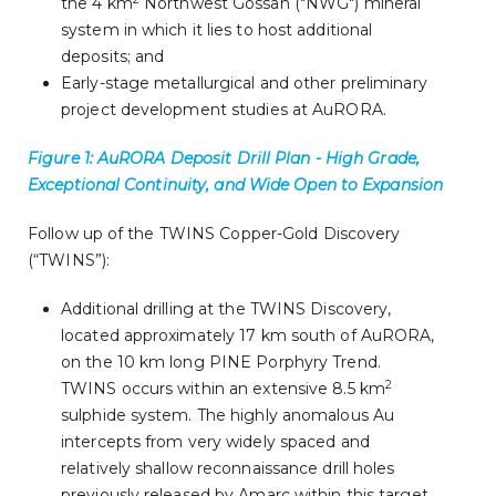
the 4 km
Northwest Gossan ("NWG") mineral
system in which it lies to host additional
deposits; and
Early-stage metallurgical and other preliminary
project development studies at AuRORA.
Figure 1: AuRORA Deposit Drill Plan - High Grade,
Exceptional Continuity, and Wide Open to Expansion
Follow up of the TWINS Copper-Gold Discovery
(“TWINS”):
Additional drilling at the TWINS Discovery,
located approximately 17 km south of AuRORA,
on the 10 km long PINE Porphyry Trend.
2
TWINS occurs within an extensive 8.5 km
sulphide system. The highly anomalous Au
intercepts from very widely spaced and
relatively shallow reconnaissance drill holes
previously released by Amarc within this target