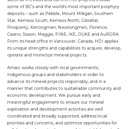
some of BC's and the world's most important porphyry
deposits – such as Pebble, Mount Milligan, Southern
Star, Kemess South, Kemess North, Gibraltar,
Prosperity, Xietongmen, Newtongmen, Florence,
Casino, Sisson, Maggie, PINE, IKE, DUKE and AuRORA.
From its head office in Vancouver, Canada, HDI applies
its unique strengths and capabilities to acquire, develop,
operate and monetize mineral projects.
Amarc works closely with local governments,
Indigenous groups and stakeholders in order to
advance its mineral projects responsibly, and in a
manner that contributes to sustainable community and
economic development. We pursue early and
meaningful engagement to ensure our mineral
exploration and development activities are well
coordinated and broadly supported, address local
priorities and concerns, and optimize opportunities for