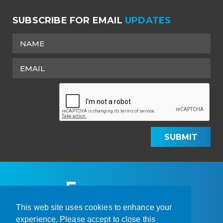
SUBSCRIBE FOR EMAIL
UPDATES
SUBMIT
This web site uses cookies to enhance your
experience. Please accept to close this