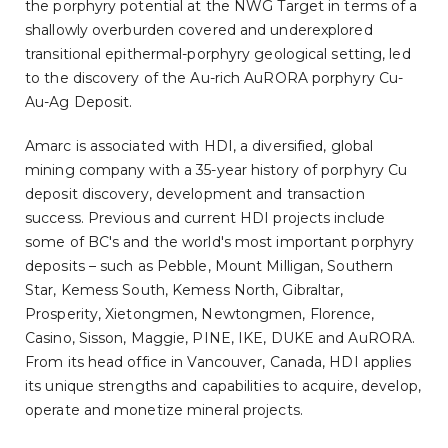
the porphyry potential at the NWG Target in terms of a
shallowly overburden covered and underexplored
transitional epithermal-porphyry geological setting, led
to the discovery of the Au-rich AuRORA porphyry Cu-
Au-Ag Deposit.
Amarc is associated with HDI, a diversified, global
mining company with a 35-year history of porphyry Cu
deposit discovery, development and transaction
success. Previous and current HDI projects include
some of BC's and the world's most important porphyry
deposits – such as Pebble, Mount Milligan, Southern
Star, Kemess South, Kemess North, Gibraltar,
Prosperity, Xietongmen, Newtongmen, Florence,
Casino, Sisson, Maggie, PINE, IKE, DUKE and AuRORA.
From its head office in Vancouver, Canada, HDI applies
its unique strengths and capabilities to acquire, develop,
operate and monetize mineral projects.