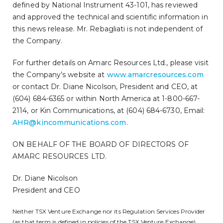
defined by National Instrument 43-101, has reviewed
and approved the technical and scientific information in
this news release. Mr. Rebagliati is not independent of
the Company.
For further details on Amarc Resources Ltd., please visit
the Company’s website at
www.amarcresources.com
or contact Dr. Diane Nicolson, President and CEO, at
(604) 684-6365 or within North America at 1-800-667-
2114, or Kin Communications, at (604) 684-6730, Email:
AHR@kincommunications.com
.
ON BEHALF OF THE BOARD OF DIRECTORS OF
AMARC RESOURCES LTD.
Dr. Diane Nicolson
President and CEO
Neither TSX Venture Exchange nor its Regulation Services Provider
(as that term is defined in policies of the TSX Venture Exchange)