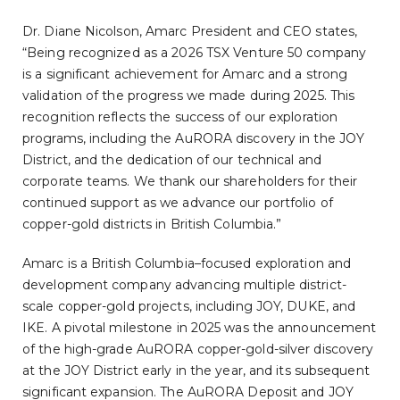
Dr. Diane Nicolson, Amarc President and CEO states,
“Being recognized as a 2026 TSX Venture 50 company
is a significant achievement for Amarc and a strong
validation of the progress we made during 2025. This
recognition reflects the success of our exploration
programs, including the AuRORA discovery in the JOY
District, and the dedication of our technical and
corporate teams. We thank our shareholders for their
continued support as we advance our portfolio of
copper-gold districts in British Columbia.”
Amarc is a British Columbia–focused exploration and
development company advancing multiple district-
scale copper-gold projects, including JOY, DUKE, and
IKE. A pivotal milestone in 2025 was the announcement
of the high-grade AuRORA copper-gold-silver discovery
at the JOY District early in the year, and its subsequent
significant expansion. The AuRORA Deposit and JOY