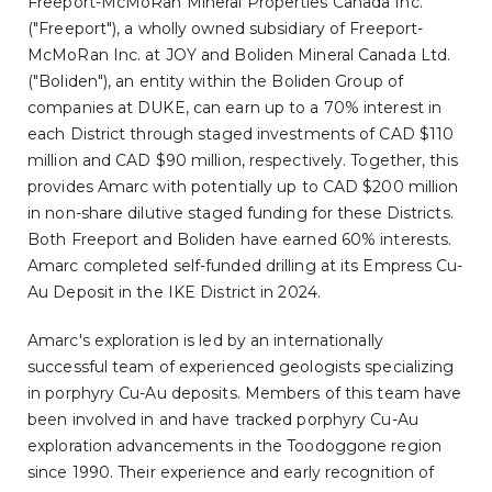
Freeport-McMoRan Mineral Properties Canada Inc.
("Freeport"), a wholly owned subsidiary of Freeport-
McMoRan Inc. at JOY and Boliden Mineral Canada Ltd.
("Boliden"), an entity within the Boliden Group of
companies at DUKE, can earn up to a 70% interest in
each District through staged investments of CAD $110
million and CAD $90 million, respectively. Together, this
provides Amarc with potentially up to CAD $200 million
in non-share dilutive staged funding for these Districts.
Both Freeport and Boliden have earned 60% interests.
Amarc completed self-funded drilling at its Empress Cu-
Au Deposit in the IKE District in 2024.
Amarc's exploration is led by an internationally
successful team of experienced geologists specializing
in porphyry Cu-Au deposits. Members of this team have
been involved in and have tracked porphyry Cu-Au
exploration advancements in the Toodoggone region
since 1990. Their experience and early recognition of