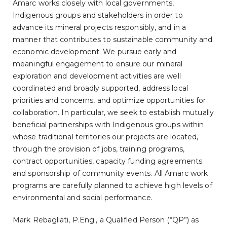
Amarc works closely with local governments,
Indigenous groups and stakeholders in order to
advance its mineral projects responsibly, and in a
manner that contributes to sustainable community and
economic development. We pursue early and
meaningful engagement to ensure our mineral
exploration and development activities are well
coordinated and broadly supported, address local
priorities and concerns, and optimize opportunities for
collaboration. In particular, we seek to establish mutually
beneficial partnerships with Indigenous groups within
whose traditional territories our projects are located,
through the provision of jobs, training programs,
contract opportunities, capacity funding agreements
and sponsorship of community events. All Amarc work
programs are carefully planned to achieve high levels of
environmental and social performance.
Mark Rebagliati, P.Eng., a Qualified Person (“QP”) as