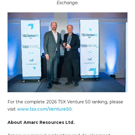
Exchange.
For the complete 2026 TSX Venture 50 ranking, please
visit
www.tsx.com/Venture50
.
About Amarc Resources Ltd.