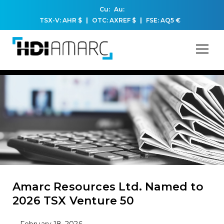
Cu:
Au:
TSX-V: AHR
$
OTC: AXREF
$
FSE: AQ5
€
Amarc Resources Ltd. Named to
2026 TSX Venture 50