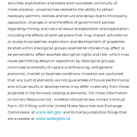
activities, exploitation and exploration successes, continuity of
mineralization, uncertainties related to the ability to obtain
necessary permits, licenses and tenure and delays due to third party
opposition, changes in and the effect of government policies
regarding mining and natural resource exploration and exploitation
including the effects of land use plans that may impact activities on
or access to properties, exploration and development of properties
located within Aboriginal groups asserted territories may affect or
be perceived to affect asserted aboriginal rights and title, which may
cause permitting delays or opposition by Aboriginal groups,
continued availability of capital and financing, and general
economic, market or business conditions. Investors are cautioned
that any such statements are not guarantees of future performance
and actual results or developments may differ materially from those
projected in the forward-looking statements. For more information
on Amarc Resources Ltd., investors should review Amarc's annual
Form 20-F filing with the United States Securities and Exchange
Commission at
www.sec.gov
and its home jurisdiction filings that
are available at
www.sedarplus.ca
.