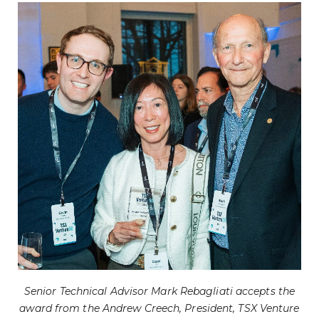
Senior Technical Advisor Mark Rebagliati accepts the
award from the Andrew Creech, President, TSX Venture