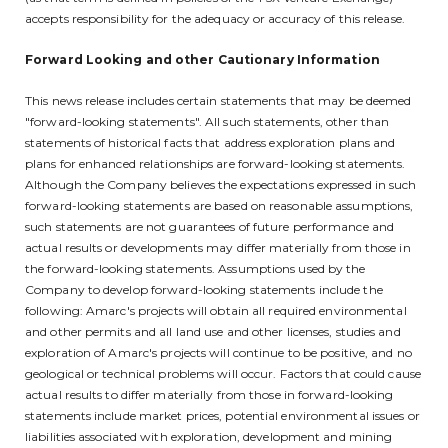
accepts responsibility for the adequacy or accuracy of this release.
Forward Looking and other Cautionary Information
This news release includes certain statements that may be deemed
"forward-looking statements". All such statements, other than
statements of historical facts that address exploration plans and
plans for enhanced relationships are forward-looking statements.
Although the Company believes the expectations expressed in such
forward-looking statements are based on reasonable assumptions,
such statements are not guarantees of future performance and
actual results or developments may differ materially from those in
the forward-looking statements. Assumptions used by the
Company to develop forward-looking statements include the
following: Amarc's projects will obtain all required environmental
and other permits and all land use and other licenses, studies and
exploration of Amarc's projects will continue to be positive, and no
geological or technical problems will occur. Factors that could cause
actual results to differ materially from those in forward-looking
statements include market prices, potential environmental issues or
liabilities associated with exploration, development and mining