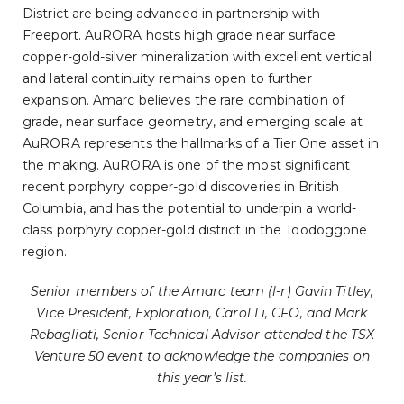
District are being advanced in partnership with
Freeport. AuRORA hosts high grade near surface
copper-gold-silver mineralization with excellent vertical
and lateral continuity remains open to further
expansion. Amarc believes the rare combination of
grade, near surface geometry, and emerging scale at
AuRORA represents the hallmarks of a Tier One asset in
the making. AuRORA is one of the most significant
recent porphyry copper-gold discoveries in British
Columbia, and has the potential to underpin a world-
class porphyry copper-gold district in the Toodoggone
region.
Senior members of the Amarc team (l-r) Gavin Titley,
Vice President, Exploration, Carol Li, CFO, and Mark
Rebagliati, Senior Technical Advisor attended the TSX
Venture 50 event to acknowledge the companies on
this year’s list.