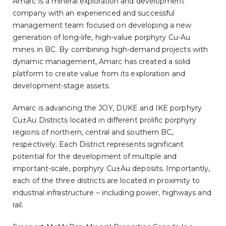
Amarc is a mineral exploration and development
company with an experienced and successful
management team focused on developing a new
generation of long-life, high-value porphyry Cu-Au
mines in BC. By combining high-demand projects with
dynamic management, Amarc has created a solid
platform to create value from its exploration and
development-stage assets.
Amarc is advancing the JOY, DUKE and IKE porphyry
Cu±Au Districts located in different prolific porphyry
regions of northern, central and southern BC,
respectively. Each District represents significant
potential for the development of multiple and
important-scale, porphyry Cu±Au deposits. Importantly,
each of the three districts are located in proximity to
industrial infrastructure – including power, highways and
rail.