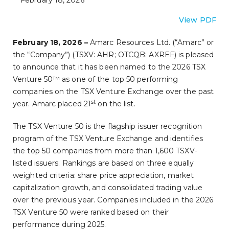
February 18, 2026
View PDF
February 18, 2026 –
Amarc Resources Ltd. (“Amarc” or
the “Company”) (TSXV: AHR; OTCQB: AXREF) is pleased
to announce that it has been named to the 2026 TSX
Venture 50™ as one of the top 50 performing
companies on the TSX Venture Exchange over the past
st
year. Amarc placed 21
on the list.
The TSX Venture 50 is the flagship issuer recognition
program of the TSX Venture Exchange and identifies
the top 50 companies from more than 1,600 TSXV-
listed issuers. Rankings are based on three equally
weighted criteria: share price appreciation, market
capitalization growth, and consolidated trading value
over the previous year. Companies included in the 2026
TSX Venture 50 were ranked based on their
performance during 2025.