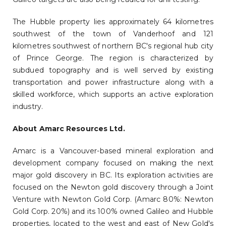
The Hubble property lies approximately 64 kilometres
southwest of the town of Vanderhoof and 121
kilometres southwest of northern BC's regional hub city
of Prince George. The region is characterized by
subdued topography and is well served by existing
transportation and power infrastructure along with a
skilled workforce, which supports an active exploration
industry.
About Amarc Resources Ltd.
Amarc is a Vancouver-based mineral exploration and
development company focused on making the next
major gold discovery in BC. Its exploration activities are
focused on the Newton gold discovery through a Joint
Venture with Newton Gold Corp. (Amarc 80%: Newton
Gold Corp. 20%) and its 100% owned Galileo and Hubble
properties, located to the west and east of New Gold's