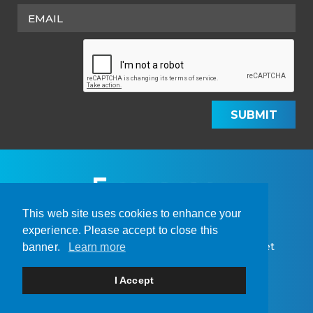
SUBMIT
This web site uses cookies to enhance your
experience. Please accept to close this
© 2026 Amarc Resources Ltd. | Site by
Adnet
banner.
Learn more
Home
About Us
Projects
Sustainability
I Accept
Investors
News
Contact
Legal