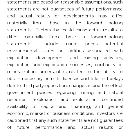
statements are based on reasonable assumptions, such
statements are not guarantees of future performance
and actual results or developments may differ
materially from those in the forward looking
statements. Factors that could cause actual results to
differ materially from those in forward-looking
statements include market prices, potential
environmental issues or liabilities associated with
exploration, development and mining activities,
exploration and exploitation successes, continuity of
mineralization, uncertainties related to the ability to
obtain necessary permits, licenses and title and delays
due to third party opposition, changes in and the effect
government policies regarding mining and natural
resource exploration and exploitation, continued
availability of capital and financing, and general
economic, market or business conditions. Investors are
cautioned that any such statements are not guarantees
of future performance and actual results or