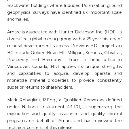
Blackwater holdings where Induced Polarization ground
geophysical surveys have identified six important scale
anomalies.
Amarc is associated with Hunter Dickinson Inc. (HDI) - a
diversified, global mining group with a 25-year history of
mineral development success. Previous HDI projects in
BC include Golden Bear, Mt. Milligan, Kemess, Gibraltar,
Prosperity and Harmony. From its head office in
Vancouver, Canada, HDI applies its unique strengths
and capabilities to acquire, develop, operate and
monetize mineral properties to provide consistently
superior returns to shareholders.
Mark Rebagliati, P.Eng., a Qualified Person as defined
under National Instrument 43-101, is supervising the
exploration and quality assurance and quality control
programs on behalf of Amarc and has reviewed the
technical content of this release.