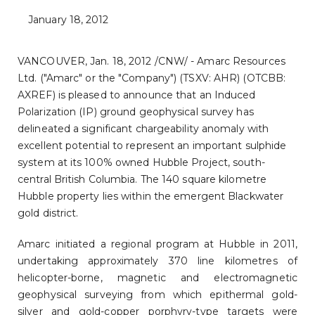
January 18, 2012
VANCOUVER, Jan. 18, 2012 /CNW/ - Amarc Resources
Ltd. ("Amarc" or the "Company") (TSXV: AHR) (OTCBB:
AXREF) is pleased to announce
that an Induced
Polarization (IP) ground geophysical survey has
delineated a significant chargeability anomaly with
excellent potential to represent an important sulphide
system at its 100% owned Hubble Project, south-
central British Columbia. The 140 square kilometre
Hubble property lies within the emergent Blackwater
gold district.
Amarc initiated a regional program at Hubble in 2011,
undertaking approximately 370 line kilometres of
helicopter-borne, magnetic and electromagnetic
geophysical surveying from which epithermal gold-
silver and gold-copper porphyry-type targets were