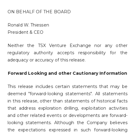
ON BEHALF OF THE BOARD
Ronald W. Thiessen
President & CEO
Neither the TSX Venture Exchange nor any other
regulatory authority accepts responsibility for the
adequacy or accuracy of this release.
Forward Looking and other Cautionary Information
This release includes certain statements that may be
deemed "forward-looking statements". All statements
in this release, other than statements of historical facts
that address exploration drilling, exploitation activities
and other related events or developments are forward-
looking statements. Although the Company believes
the expectations expressed in such forward-looking