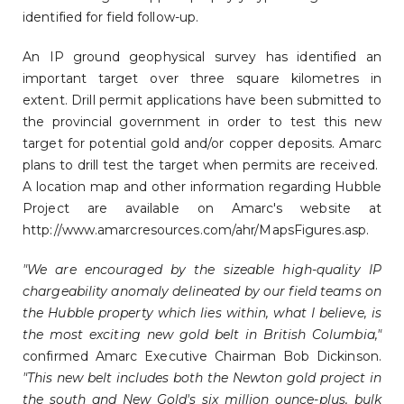
identified for field follow-up.
An IP ground geophysical survey has identified an
important target over three square kilometres in
extent. Drill permit applications have been submitted to
the provincial government in order to test this new
target for potential gold and/or copper deposits. Amarc
plans to drill test the target when permits are received.
A location map and other information regarding Hubble
Project are available on Amarc's website at
http://www.amarcresources.com/ahr/MapsFigures.asp.
"We are encouraged by the sizeable high-quality IP
chargeability anomaly delineated by our field teams on
the Hubble property which lies within, what I believe, is
the most exciting new gold belt in British Columbia,"
confirmed Amarc Executive Chairman Bob Dickinson.
"This new belt includes both the Newton gold project in
the south and New Gold's six million ounce-plus, bulk