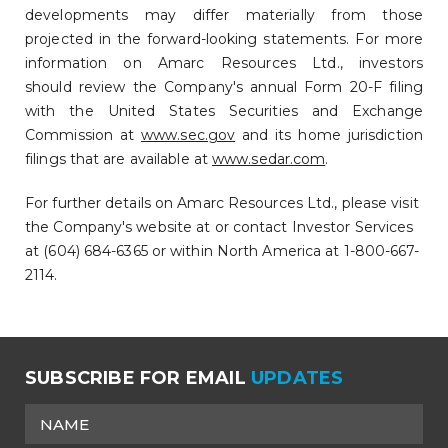
developments may differ materially from those
projected in the forward-looking statements. For more
information on Amarc Resources Ltd., investors
should review the Company's annual Form 20-F filing
with the United States Securities and Exchange
Commission at
www.sec.gov
and its home jurisdiction
filings that are available at
www.sedar.com
.
For further details on Amarc Resources Ltd., please visit
the Company's website at or contact Investor Services
at (604) 684-6365 or within North America at 1-800-667-
2114.
SUBSCRIBE FOR EMAIL
UPDATES