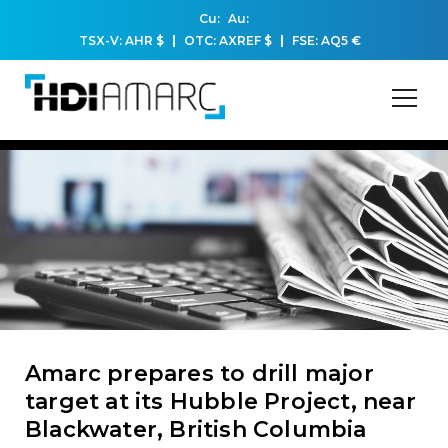
Cu:
Au:
TSX-V: AHR
$
OTC: AXREF
$
FSE: AQ5
€
Amarc prepares to drill major
target at its Hubble Project, near
Blackwater, British Columbia