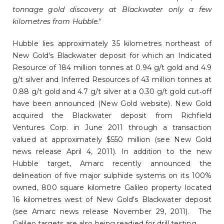
tonnage gold discovery at Blackwater only a few
kilometres from Hubble."
Hubble lies approximately 35 kilometres northeast of
New Gold's Blackwater deposit for which an Indicated
Resource of 184 million tonnes at 0.94 g/t gold and 4.9
g/t silver and Inferred Resources of 43 million tonnes at
0.88 g/t gold and 4.7 g/t silver at a 0.30 g/t gold cut‐off
have been announced (New Gold website). New Gold
acquired the Blackwater deposit from Richfield
Ventures Corp. in June 2011 through a transaction
valued at approximately $550 million (see New Gold
news release April 4, 2011). In addition to the new
Hubble target, Amarc recently announced the
delineation of five major sulphide systems on its 100%
owned, 800 square kilometre Galileo property located
16 kilometres west of New Gold's Blackwater deposit
(see Amarc news release November 29, 2011). The
Galileo targets are also being readied for drill testing.