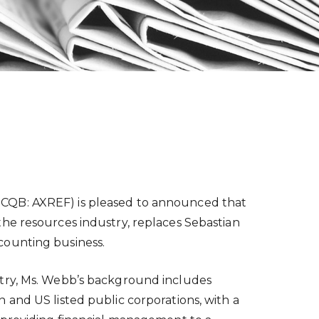
TCQB: AXREF) is pleased to announced that
he resources industry, replaces Sebastian
counting business.
stry, Ms. Webb’s background includes
 and US listed public corporations, with a