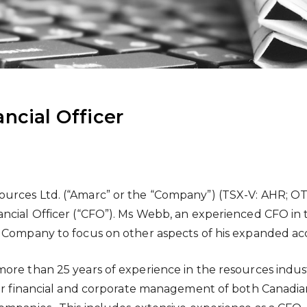
ncial Officer
urces Ltd. (“Amarc” or the “Company”) (TSX-V: AHR; O
ncial Officer (“CFO”). Ms Webb, an experienced CFO in t
e Company to focus on other aspects of his expanded ac
more than 25 years of experience in the resources indu
for financial and corporate management of both Canadian