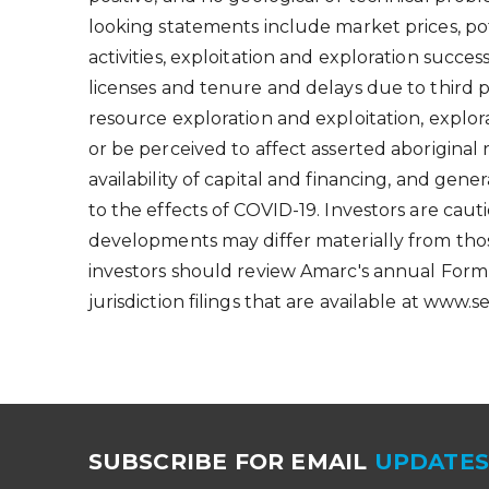
looking statements include market prices, pot
activities, exploitation and exploration succes
licenses and tenure and delays due to third 
resource exploration and exploitation, explor
or be perceived to affect asserted aboriginal
availability of capital and financing, and gene
to the effects of COVID-19. Investors are ca
developments may differ materially from tho
investors should review Amarc's annual Form
jurisdiction filings that are available at www.
SUBSCRIBE FOR EMAIL
UPDATE