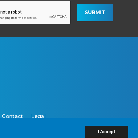
SUBMIT
Contact
Legal
I Accept