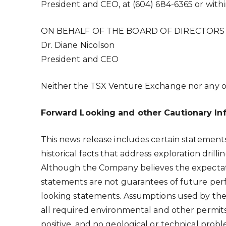
President and CEO, at (604) 684-6365 or withi
ON BEHALF OF THE BOARD OF DIRECTORS
Dr. Diane Nicolson
President and CEO
Neither the TSX Venture Exchange nor any oth
Forward Looking and other Cautionary In
This news release includes certain statemen
historical facts that address exploration dril
Although the Company believes the expectat
statements are not guarantees of future perf
looking statements. Assumptions used by the
all required environmental and other permits 
positive, and no geological or technical probl