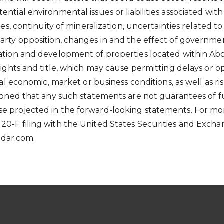
ential environmental issues or liabilities associated w
ses, continuity of mineralization, uncertainties related to
party opposition, changes in and the effect of governme
ation and development of properties located within Abor
 rights and title, which may cause permitting delays or 
ral economic, market or business conditions, as well as ri
utioned that any such statements are not guarantees of 
se projected in the forward-looking statements. For mo
 20-F filing with the United States Securities and Exc
sedar.com.
S