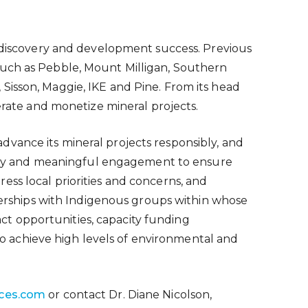
y discovery and development success. Previous
such as Pebble, Mount Milligan, Southern
Sisson, Maggie, IKE and Pine. From its head
perate and monetize mineral projects.
vance its mineral projects responsibly, and
rly and meaningful engagement to ensure
ss local priorities and concerns, and
tnerships with Indigenous groups within whose
ract opportunities, capacity funding
 achieve high levels of environmental and
ces.com
or contact Dr. Diane Nicolson,