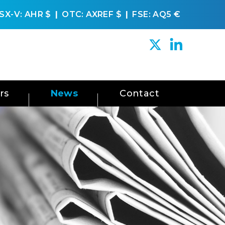
SX-V: AHR
$
OTC: AXREF
$
FSE: AQ5
€
rs
News
Contact