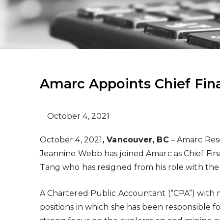
Amarc Appoints Chief Fina
October 4, 2021
October 4, 2021
, Vancouver, BC
– Amarc Reso
Jeannine Webb has joined Amarc as Chief Fina
Tang who has resigned from his role with th
A Chartered Public Accountant (“CPA”) with 
positions in which she has been responsible 