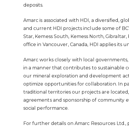
deposits.
Amarc is associated with HDI, a diversified, 
and current HDI projects include some of BC
Star, Kemess South, Kemess North, Gibraltar,
office in Vancouver, Canada, HDI applies its 
Amarc works closely with local governments, 
in a manner that contributes to sustainab
our mineral exploration and development activ
optimize opportunities for collaboration. In 
traditional territories our projects are locate
agreements and sponsorship of community eve
social performance.
For further details on Amarc Resources Ltd., 