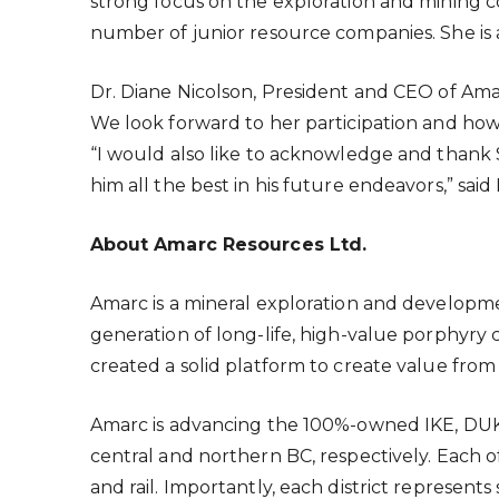
strong focus on the exploration and mining c
number of junior resource companies. She is 
Dr. Diane Nicolson, President and CEO of Ama
We look forward to her participation and ho
“I would also like to acknowledge and thank 
him all the best in his future endeavors,” said
About Amarc Resources Ltd.
Amarc is a mineral exploration and develo
generation of long-life, high-value porphy
created a solid platform to create value from
Amarc is advancing the 100%-owned IKE, DUKE 
central and northern BC, respectively. Each of
and rail. Importantly, each district represen