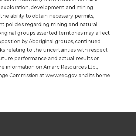
ith exploration, development and mining
 the ability to obtain necessary permits,
nt policies regarding mining and natural
iginal groups asserted territories may affect
opposition by Aboriginal groups, continued
sks relating to the uncertainties with respect
future performance and actual results or
re information on Amarc Resources Ltd.,
hange Commission at www.sec.gov and its home