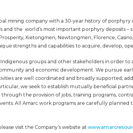
global mining company with a 30-year history of porphyr
’s and the world’s most important porphyry deposits – 
 Prosperity, Xietongmen, Newtongmen, Florence, Casino, 
unique strengths and capabilities to acquire, develop, o
Indigenous groups and other stakeholders in order to ad
le community and economic development. We pursue ea
ities are well coordinated and broadly supported, addre
particular, we seek to establish mutually beneficial par
d, through the provision of jobs, training programs, cont
nts. All Amarc work programs are carefully planned to
please visit the Company’s website at
www.amarcresour