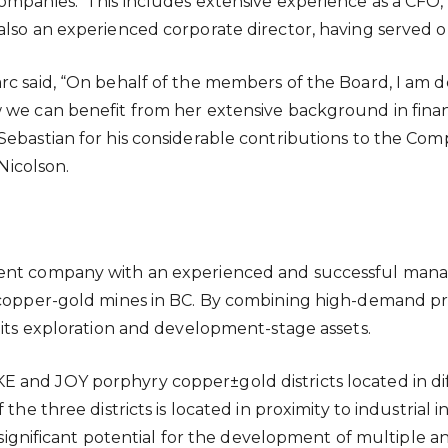
ompanies. This includes extensive experience as a CFO,
also an experienced corporate director, having served o
rc said, “On behalf of the members of the Board, I am 
w we can benefit from her extensive background in fi
Sebastian for his considerable contributions to the Co
 Nicolson.
pment company with an experienced and successful ma
ry copper-gold mines in BC. By combining high-demand 
 its exploration and development-stage assets.
and JOY porphyry copper±gold districts located in diffe
 the three districts is located in proximity to industrial
ts significant potential for the development of multiple