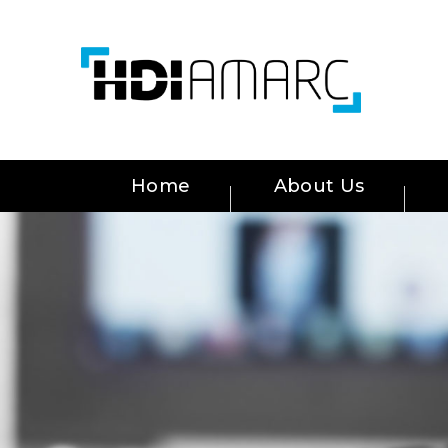
Home
About Us