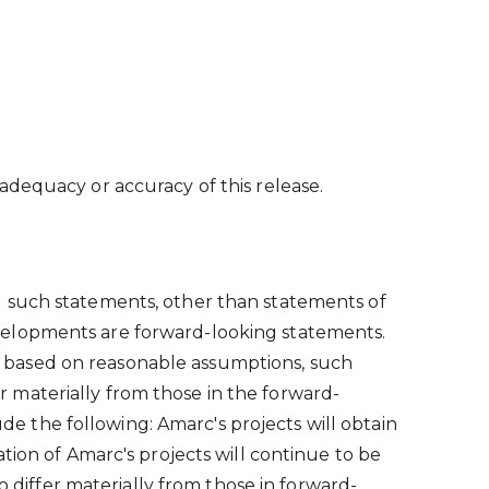
adequacy or accuracy of this release.
l such statements, other than statements of
 developments are forward-looking statements.
 based on reasonable assumptions, such
 materially from those in the forward-
 the following: Amarc's projects will obtain
tion of Amarc's projects will continue to be
o differ materially from those in forward-