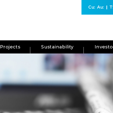
Cu:
Au:
T
Projects
Sustainability
Investo