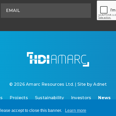
© 2026 Amarc Resources Ltd. | Site by
Adnet
Us
Projects
Sustainability
Investors
News
lease accept to close this banner.
Learn more