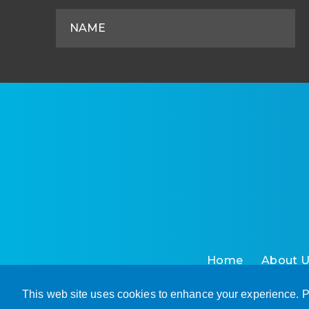
Home
About 
This web site uses cookies to enhance your experience. P