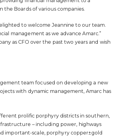
 providing financial management to a
n the Boards of various companies.
delighted to welcome Jeannine to our team.
nancial management as we advance Amarc.”
mpany as CFO over the past two years and wish
nagement team focused on developing a new
projects with dynamic management, Amarc has
rent prolific porphyry districts in southern,
 infrastructure – including power, highways
 and important-scale, porphyry copper±gold