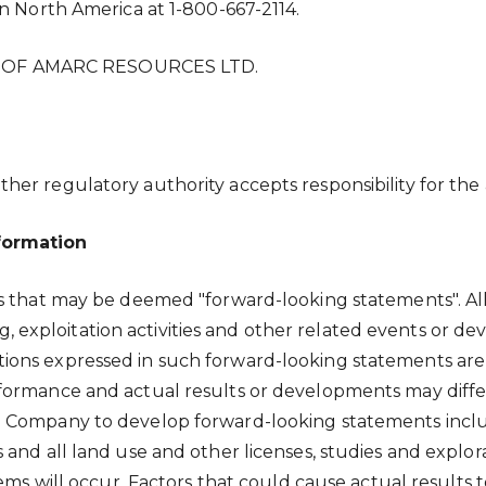
n North America at 1-800-667-2114.
 OF AMARC RESOURCES LTD.
er regulatory authority accepts responsibility for the 
formation
ts that may be deemed "forward-looking statements". Al
ling, exploitation activities and other related events or
ions expressed in such forward-looking statements are
ormance and actual results or developments may differ
 Company to develop forward-looking statements include
and all land use and other licenses, studies and explora
ems will occur. Factors that could cause actual results t