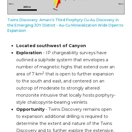
Twins Discovery: Amarc's Third Porphyry Cu-Au Discovery in
the Emerging JOY District - Au-Cu Mineralization Wide Open to
Expansion
Located southwest of Canyon
Exploration
- IP chargeability surveys have
outlined a sulphide system that envelopes a
number of magnetic highs that extend over an
2
area of 7 km
that is open to further expansion
to the south and east, and centered on an
outcrop of moderate to strongly altered
monzonite intrusive that locally hosts porphyry-
style chalcopyrite-bearing veinlets
Opportunity
- Twins Discovery remains open
to expansion: additional drilling is required to
determine the extent and nature of the Twins
Discovery and to further explore the extensive,