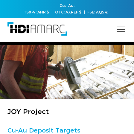
Cu:
Au:
TSX-V: AHR
$
OTC: AXREF
$
FSE: AQ5
€
JOY Project
Cu-Au Deposit Targets