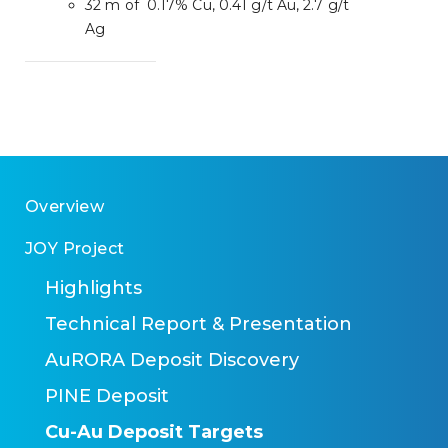
32 m of 0.17% Cu, 0.41 g/t Au, 2.7 g/t
Ag
Overview
JOY Project
Highlights
Technical Report & Presentation
AuRORA Deposit Discovery
PINE Deposit
Cu-Au Deposit Targets