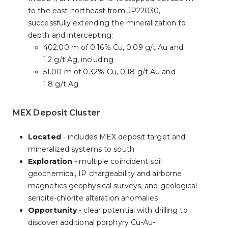
to the east-northeast from JP22030,
successfully extending the mineralization to
depth and intercepting:
402.00 m of 0.16% Cu, 0.09 g/t Au and
1.2 g/t Ag, including
51.00 m of 0.32% Cu, 0.18 g/t Au and
1.8 g/t Ag
MEX Deposit Cluster
Located
- includes MEX deposit target and
mineralized systems to south
Exploration
- multiple coincident soil
geochemical, IP chargeability and airborne
magnetics geophysical surveys, and geological
sericite-chlorite alteration anomalies
Opportunity
- clear potential with drilling to
discover additional porphyry Cu-Au-