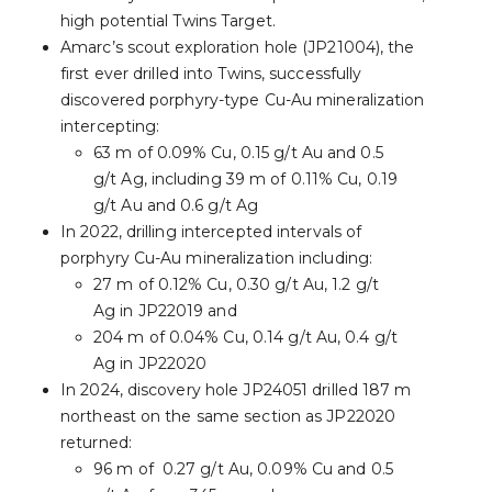
high potential Twins Target.
Amarc’s scout exploration hole (JP21004), the
first ever drilled into Twins, successfully
discovered porphyry-type Cu-Au mineralization
intercepting:
63 m of 0.09% Cu, 0.15 g/t Au and 0.5
g/t Ag, including 39 m of 0.11% Cu, 0.19
g/t Au and 0.6 g/t Ag
In 2022, drilling intercepted intervals of
porphyry Cu-Au mineralization including:
27 m of 0.12% Cu, 0.30 g/t Au, 1.2 g/t
Ag in JP22019 and
204 m of 0.04% Cu, 0.14 g/t Au, 0.4 g/t
Ag in JP22020
In 2024, discovery hole JP24051 drilled 187 m
northeast on the same section as JP22020
returned:
96 m of 0.27 g/t Au, 0.09% Cu and 0.5