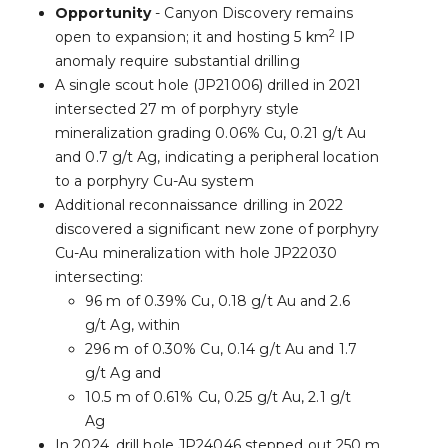
Opportunity
- Canyon Discovery remains
2
open to expansion; it and hosting 5 km
IP
anomaly require substantial drilling
A single scout hole (JP21006) drilled in 2021
intersected 27 m of porphyry style
mineralization grading 0.06% Cu, 0.21 g/t Au
and 0.7 g/t Ag, indicating a peripheral location
to a porphyry Cu-Au system
Additional reconnaissance drilling in 2022
discovered a significant new zone of porphyry
Cu-Au mineralization with hole JP22030
intersecting:
96 m of 0.39% Cu, 0.18 g/t Au and 2.6
g/t Ag, within
296 m of 0.30% Cu, 0.14 g/t Au and 1.7
g/t Ag and
10.5 m of 0.61% Cu, 0.25 g/t Au, 2.1 g/t
Ag
In 2024, drill hole JP24046 stepped out 250 m