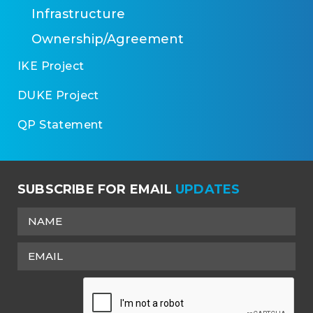
Infrastructure
Ownership/Agreement
IKE Project
DUKE Project
QP Statement
SUBSCRIBE FOR EMAIL
UPDATES