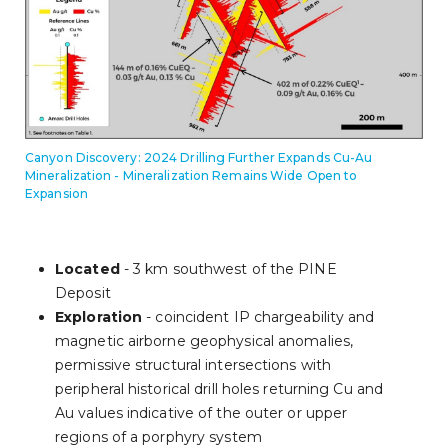
Canyon Discovery: 2024 Drilling Further Expands Cu-Au
Mineralization - Mineralization Remains Wide Open to
Expansion
Located
- 3 km southwest of the PINE
Deposit
Exploration
- coincident IP chargeability and
magnetic airborne geophysical anomalies,
permissive structural intersections with
peripheral historical drill holes returning Cu and
Au values indicative of the outer or upper
regions of a porphyry system