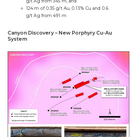
g/t Ag from 345 m, and
124 m of 0.35 g/t Au, 0.13% Cu and 0.6
g/t Ag from 491 m
Canyon Discovery – New Porphyry Cu-Au
System