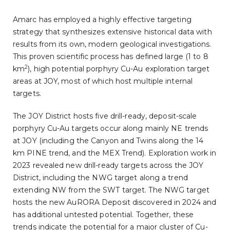
Amarc has employed a highly effective targeting
strategy that synthesizes extensive historical data with
results from its own, modern geological investigations.
This proven scientific process has defined large (1 to 8
2
km
), high potential porphyry Cu-Au exploration target
areas at JOY, most of which host multiple internal
targets.
The JOY District hosts five drill-ready, deposit-scale
porphyry Cu-Au targets occur along mainly NE trends
at JOY (including the Canyon and Twins along the 14
km PINE trend, and the MEX Trend). Exploration work in
2023 revealed new drill-ready targets across the JOY
District, including the NWG target along a trend
extending NW from the SWT target. The NWG target
hosts the new AuRORA Deposit discovered in 2024 and
has additional untested potential. Together, these
trends indicate the potential for a major cluster of Cu-