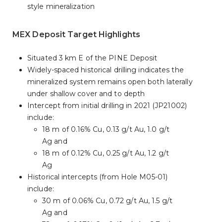
style mineralization
MEX Deposit Target Highlights
Situated 3 km E of the PINE Deposit
Widely-spaced historical drilling indicates the
mineralized system remains open both laterally
under shallow cover and to depth
Intercept from initial drilling in 2021 (JP21002)
include:
18 m of 0.16% Cu, 0.13 g/t Au, 1.0 g/t
Ag and
18 m of 0.12% Cu, 0.25 g/t Au, 1.2 g/t
Ag
Historical intercepts (from Hole M05-01)
include:
30 m of 0.06% Cu, 0.72 g/t Au, 1.5 g/t
Ag and