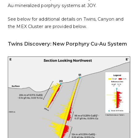
Au mineralized porphyry systems at JOY.
See below for additional details on Twins, Canyon and
the MEX Cluster are provided below.
Twins Discovery: New Porphyry Cu-Au System