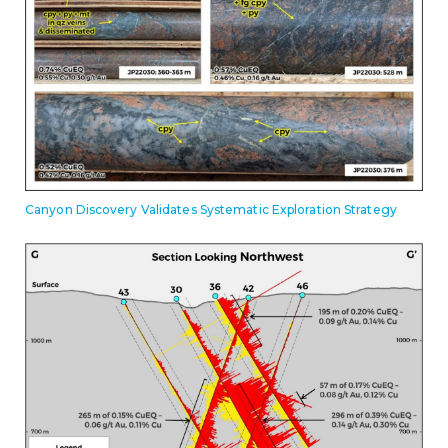
Canyon Discovery Validates Systematic Exploration Strategy