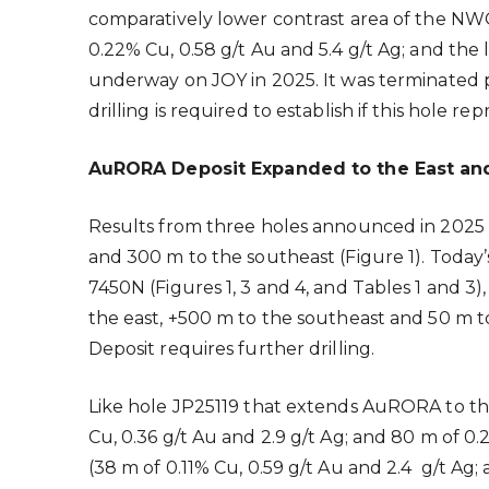
comparatively lower contrast area of the NWG
0.22% Cu, 0.58 g/t Au and 5.4 g/t Ag; and the 
underway on JOY in 2025. It was terminated p
drilling is required to establish if this hole
AuRORA Deposit Expanded to the East an
Results from three holes announced in 202
and 300 m to the southeast (Figure 1). Today
7450N (Figures 1, 3 and 4, and Tables 1 and 
the east, +500 m to the southeast and 50 m t
Deposit requires further drilling.
Like hole JP25119 that extends AuRORA to the
Cu, 0.36 g/t Au and 2.9 g/t Ag; and 80 m of 0.
(38 m of 0.11% Cu, 0.59 g/t Au and 2.4 g/t Ag; 