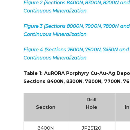
Figure 2 (Sections 8400N, 8300N, 8200N and
Continuous Mineralization
Figure 3 (Sections 8000N, 7900N, 7800N and
Continuous Mineralization
Figure 4 (Sections 7600N, 7500N, 7450N and
Continuous Mineralization
Table 1: AuRORA Porphyry Cu-Au-Ag Depo
Sections
8400N, 8300N, 7800N, 7700N, 7
Drill
Section
Hole
In
8400N
JP25120