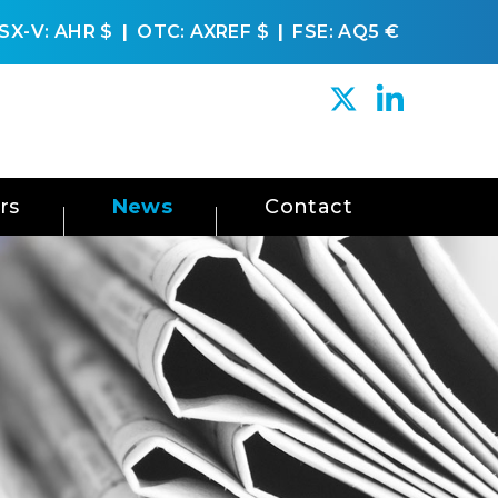
SX-V: AHR
$
OTC: AXREF
$
FSE: AQ5
€
rs
News
Contact