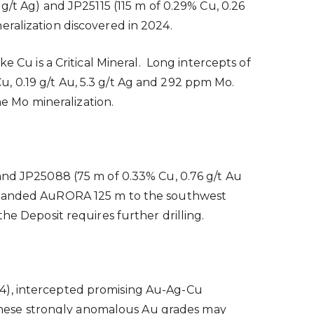
g/t Ag) and JP25115 (115 m of 0.29% Cu, 0.26
eralization discovered in 2024.
e Cu is a Critical Mineral. Long intercepts of
, 0.19 g/t Au, 5.3 g/t Ag and 292 ppm Mo.
he Mo mineralization.
 and JP25088 (75 m of 0.33% Cu, 0.76 g/t Au
 expanded AuRORA 125 m to the southwest
he Deposit requires further drilling.
 4), intercepted promising Au-Ag-Cu
. These strongly anomalous Au grades may