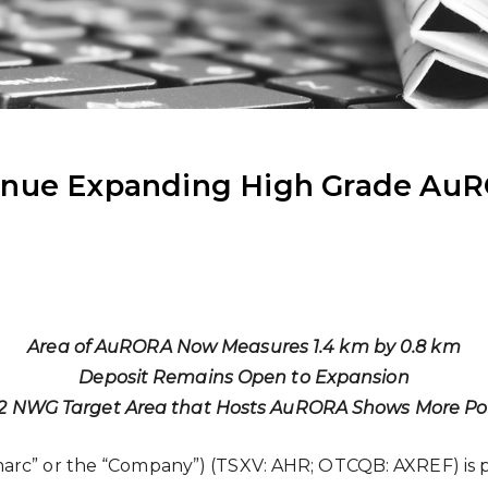
inue Expanding High Grade AuR
Area of AuRORA Now Measures 1.4 km by 0.8 km
Deposit Remains Open to Expansion
2 NWG Target Area that Hosts AuRORA Shows More Pot
arc” or the “Company”) (TSXV: AHR; OTCQB: AXREF) is p