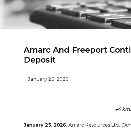
Amarc And Freeport Cont
Deposit
January 23, 2026
+4 km
January 23, 2026.
Amarc Resources Ltd. (“Am