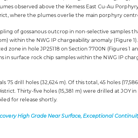
lumes observed above the Kemess East Cu-Au Porphyry D
trict, where the plumes overlie the main porphyry centr
mpling of gossanous outcrop in non-selective samples th
m) within the NWG IP chargeability anomaly (Figure 1). 
ized zone in hole JP25118 on Section 7700N (Figures 1 and
s in surface rock chip samples within the NWG IP chargea
als 75 drill holes (32,624 m). Of this total, 45 holes (
rict. Thirty-five holes (15,381 m) were drilled at JOY in 
led for release shortly.
scovery High Grade Near Surface, Exceptional Continui