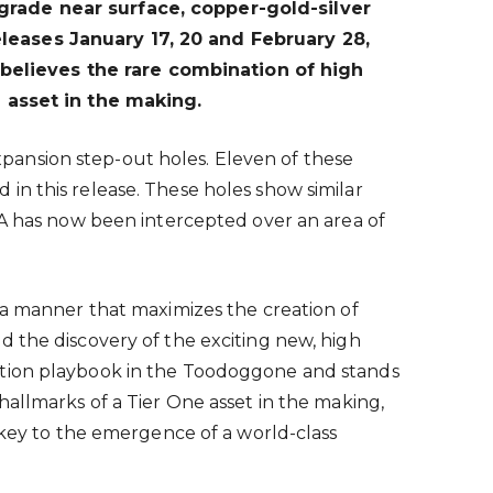
rade near surface, copper-gold-silver
eleases January 17, 20 and February 28,
believes the rare combination of high
 asset in the making.
pansion step-out holes. Eleven of these
in this release. These holes show similar
RA has now been intercepted over an area of
 a manner that maximizes the creation of
d the discovery of the exciting new, high
ration playbook in the Toodoggone and stands
allmarks of a Tier One asset in the making,
 key to the emergence of a world-class