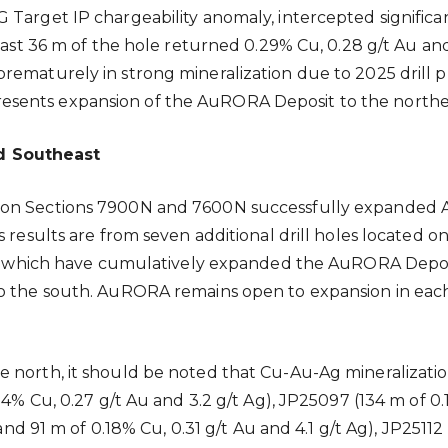
 Target IP chargeability anomaly, intercepted significa
last 36 m of the hole returned 0.29% Cu, 0.28 g/t Au and 5
rematurely in strong mineralization due to 2025 drill p
 represents expansion of the AuRORA Deposit to the northe
d Southeast
5 on Sections 7900N and 7600N successfully expanded
’s results are from seven additional drill holes locate
3), which have cumulatively expanded the AuRORA Deposi
o the south. AuRORA remains open to expansion in each o
 north, it should be noted that Cu-Au-Ag mineralization
24% Cu, 0.27 g/t Au and 3.2 g/t Ag), JP25097 (134 m of 0
and 91 m of 0.18% Cu, 0.31 g/t Au and 4.1 g/t Ag), JP25112 