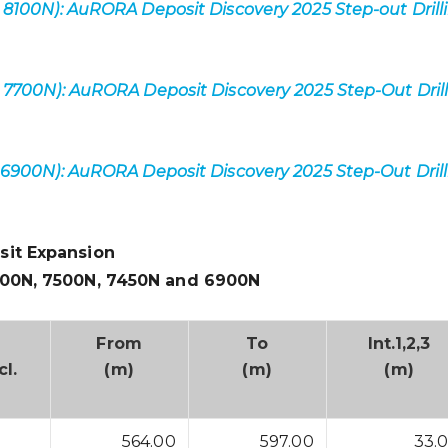
 8100N): AuRORA Deposit Discovery 2025 Step-out Drill
 7700N): AuRORA Deposit Discovery 2025 Step-Out Dril
 6900N): AuRORA Deposit Discovery 2025 Step-Out Dril
sit Expansion
600N, 7500N, 7450N and 6900N
From
To
Int.
1,2,3
cl.
(m)
(m)
(m)
564.00
597.00
33.