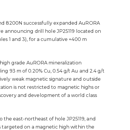
N and 8200N successfully expanded AuRORA
e announcing drill hole JP25119 located on
es 1 and 3), for a cumulative +400 m
e high grade AuRORA mineralization
ding 93 m of 0.20% Cu, 0.54 g/t Au and 2.4 g/t
ratively weak magnetic signature and outside
ation is not restricted to magnetic highs or
discovery and development of a world class
o the east-northeast of hole JP25119, and
 targeted on a magnetic high within the