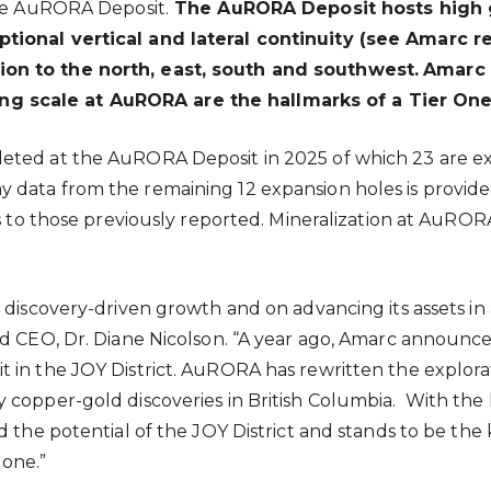
the AuRORA Deposit.
The AuRORA Deposit hosts high g
tional vertical and lateral continuity (see Amarc r
on to the north, east, south and southwest.
Amarc 
 scale at AuRORA are the hallmarks of a Tier One
eted at the AuRORA Deposit in 2025 of which 23 are ex
data from the remaining 12 expansion holes is provided 
es to those previously reported. Mineralization at AuRO
 discovery-driven growth and on advancing its assets in
nd CEO, Dr. Diane Nicolson. “A year ago, Amarc announce
t in the JOY District. AuRORA has rewritten the explo
copper-gold discoveries in British Columbia. With the h
d the potential of the JOY District and stands to be the
gone.”