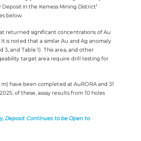
1
eposit in the Kemess Mining District
es below.
at returned significant concentrations of Au
It is noted that a similar Au and Ag anomaly
 3, and Table 1). This area, and other
bility target area require drill testing for
17,586 m) have been completed at AuRORA and 31
2025; of these, assay results from 10 holes
ty, Deposit Continues to be Open to