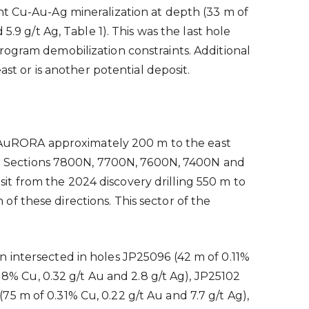
nt Cu-Au-Ag mineralization at depth (33 m of
.9 g/t Ag, Table 1). This was the last hole
rogram demobilization constraints. Additional
ast or is another potential deposit.
 AuRORA approximately 200 m to the east
d on Sections 7800N, 7700N, 7600N, 7400N and
t from the 2024 discovery drilling 550 m to
f these directions. This sector of the
 intersected in holes JP25096 (42 m of 0.11%
.18% Cu, 0.32 g/t Au and 2.8 g/t Ag), JP25102
(75 m of 0.31% Cu, 0.22 g/t Au and 7.7 g/t Ag),