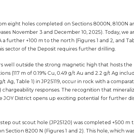
 from eight holes completed on Sections 8000N, 8100
leases November 3 and December 10, 2025). Today, we ar
further +100 m to the north (Figures 1 and 2, and Tabl
s sector of the Deposit requires further drilling.
rs well outside the strong magnetic high that hosts th
tions (117 m of 0.19% Cu, 0.49 g/t Au and 2.2 g/t Ag inclu
 g/t Ag, Table 1) in JP25119, occur in rock with a compa
) chargeability responses. The recognition that mineraliz
he JOY District opens up exciting potential for further 
ge step out scout hole (JP25120) was completed +500 m t
Section 8200 N (Figures 1 and 2). This hole, which was