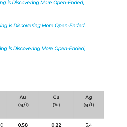
ing is Discovering More Open-Ended,
ling is Discovering More Open-Ended,
ling is Discovering More Open-Ended,
Au
Cu
Ag
(g/t)
(%)
(g/t)
00
0.58
0.22
5.4