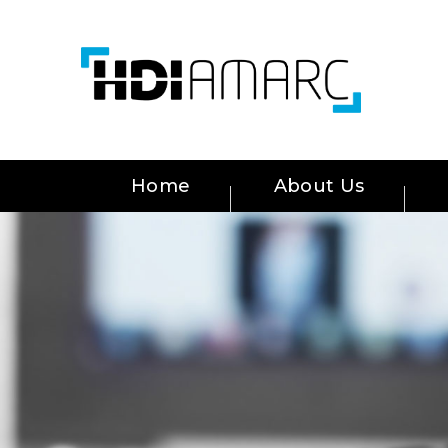
Home
About Us