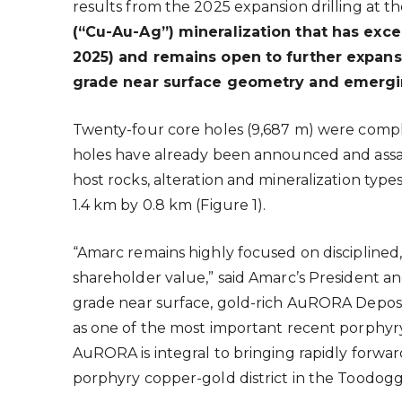
results from the 2025 expansion drilling at 
(“Cu-Au-Ag”) mineralization that has excep
2025) and remains open to further expansi
grade near surface geometry and emerging
Twenty-four core holes (9,687 m) were compl
holes have already been announced and assay 
host rocks, alteration and mineralization typ
1.4 km by 0.8 km (Figure 1).
“Amarc remains highly focused on disciplined,
shareholder value,” said Amarc’s President a
grade near surface, gold-rich AuRORA Deposi
as one of the most important recent porphyry 
AuRORA is integral to bringing rapidly forwar
porphyry copper-gold district in the Toodog