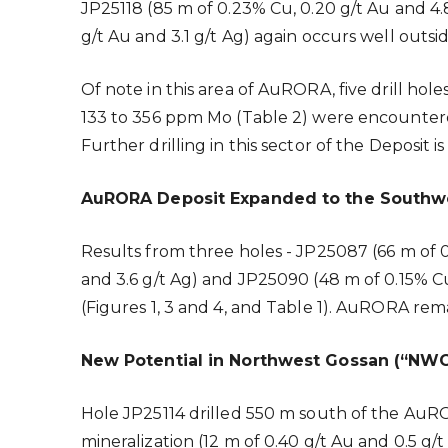
JP25118 (85 m of 0.23% Cu, 0.20 g/t Au and 4.8
g/t Au and 3.1 g/t Ag) again occurs well outs
Of note in this area of AuRORA, five drill hol
133 to 356 ppm Mo (Table 2) were encountered
Further drilling in this sector of the Deposit
AuRORA Deposit Expanded to the Southw
Results from three holes - JP25087 (66 m of 
and 3.6 g/t Ag) and JP25090 (48 m of 0.15% 
(Figures 1, 3 and 4, and Table 1). AuRORA rema
New Potential in Northwest Gossan (“NWG
Hole JP25114 drilled 550 m south of the AuR
mineralization (12 m of 0.40 g/t Au and 0.5 g