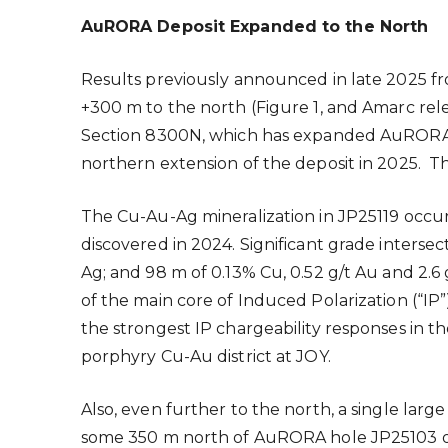
AuRORA Deposit Expanded to the North
Results previously announced in late 2025
+300 m to the north (Figure 1, and Amarc re
Section 8300N, which has expanded AuRORA a 
northern extension of the deposit in 2025. Thi
The Cu-Au-Ag mineralization in JP25119 occu
discovered in 2024. Significant grade intersec
Ag; and 98 m of 0.13% Cu, 0.52 g/t Au and 2.6
of the main core of Induced Polarization (“IP”
the strongest IP chargeability responses in t
porphyry Cu-Au district at JOY.
Also, even further to the north, a single lar
some 350 m north of AuRORA hole JP25103 on 