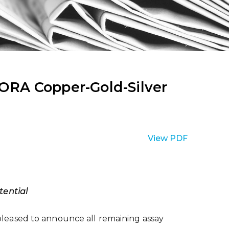
ORA Copper-Gold-Silver
View PDF
ential
leased to announce all remaining assay