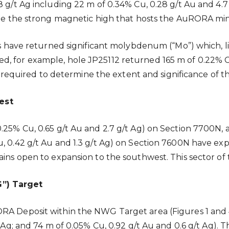
 g/t Ag including 22 m of 0.34% Cu, 0.28 g/t Au and 4.7 
ide the strong magnetic high that hosts the AuRORA min
es have returned significant molybdenum (“Mo”) which, lik
, for example, hole JP25112 returned 165 m of 0.22% Cu
 is required to determine the extent and significance of t
est
0.25% Cu, 0.65 g/t Au and 2.7 g/t Ag) on Section 7700N,
Cu, 0.42 g/t Au and 1.3 g/t Ag) on Section 7600N have
ins open to expansion to the southwest. This sector of t
”) Target
ORA Deposit within the NWG Target area (Figures 1 and
/t Ag; and 74 m of 0.05% Cu, 0.92 g/t Au and 0.6 g/t Ag)