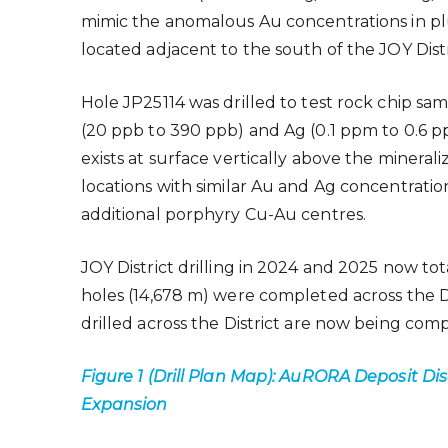
mimic the anomalous Au concentrations in p
located adjacent to the south of the JOY Dis
Hole JP25114 was drilled to test rock chip sa
(20 ppb to 390 ppb) and Ag (0.1 ppm to 0.6 pp
exists at surface vertically above the mineral
locations with similar Au and Ag concentration
additional porphyry Cu-Au centres.
JOY District drilling in 2024 and 2025 now tot
holes (14,678 m) were completed across the Dist
drilled across the District are now being compi
Figure 1 (Drill Plan Map): AuRORA Deposit Di
Expansion