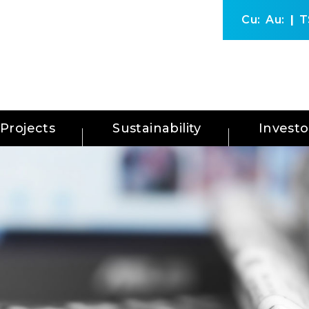
Cu:
Au:
T
Projects
Sustainability
Investo