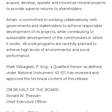
acquire, develop, operate and monetize mineral projects
to provide superior returns to shareholders.
Amarc is committed to working collaboratively with
governments and stakeholders to achieve responsible
development of its projects, while contributing to
sustainable development of the communities in which
it works. All work programs are carefully planned to
achieve high levels of environmental and social
performance.
Mark Rebagliati
, P. Eng., a Qualified Person as defined
under National Instrument 43-101, has reviewed and
approved the technical content of this release.
ON BEHALF OF THE BOARD
Ronald W. Thiessen
Chief Executive Officer