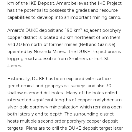
km of the IKE Deposit. Amarc believes the IKE Project
has the potential to possess the grades and resource
capabilities to develop into an important mining camp.
2
Amarc's DUKE deposit and 190 km
adjacent porphyry
copper district is located 80 km northeast of
Smithers
and 30 km north of former mines (Bell and
Granisle
)
operated by
Noranda Mines
. The DUKE Project area is
logging road accessible from
Smithers
or
Fort St.
James
.
Historically, DUKE has been explored with surface
geochemical and geophysical surveys and also 30
shallow diamond drill holes. Many of the holes drilled
intersected significant lengths of copper-molybdenum-
silver-gold porphyry mineralization which remains open
both laterally and to depth. The surrounding district
hosts multiple second order porphyry copper deposit
targets. Plans are to drill the DUKE deposit target later