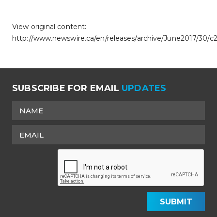
View original content:
http://www.newswire.ca/en/releases/archive/June2017/30/c
SUBSCRIBE FOR EMAIL
UPDATES
SUBMIT