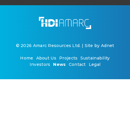
© 2026 Amarc Resources Ltd. | Site by
Adnet
Home
About Us
Projects
Sustainability
Investors
News
Contact
Legal