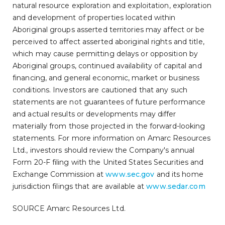
natural resource exploration and exploitation, exploration
and development of properties located within
Aboriginal groups asserted territories may affect or be
perceived to affect asserted aboriginal rights and title,
which may cause permitting delays or opposition by
Aboriginal groups, continued availability of capital and
financing, and general economic, market or business
conditions. Investors are cautioned that any such
statements are not guarantees of future performance
and actual results or developments may differ
materially from those projected in the forward-looking
statements. For more information on Amarc Resources
Ltd., investors should review the Company's annual
Form 20-F filing with the United States Securities and
Exchange Commission at
www.sec.gov
and its home
jurisdiction filings that are available at
www.sedar.com
SOURCE Amarc Resources Ltd.