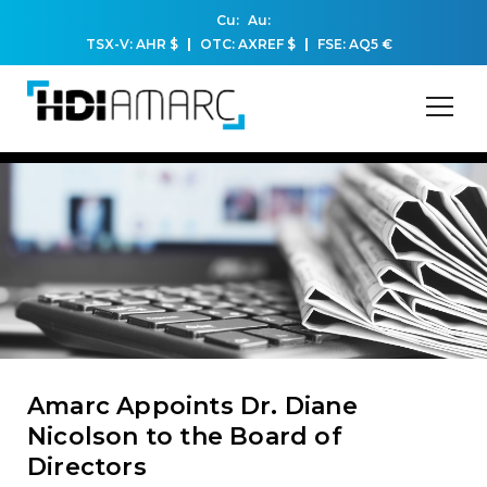
Cu:
Au:
TSX-V: AHR
$
OTC: AXREF
$
FSE: AQ5
€
Amarc Appoints Dr. Diane
Nicolson to the Board of
Directors