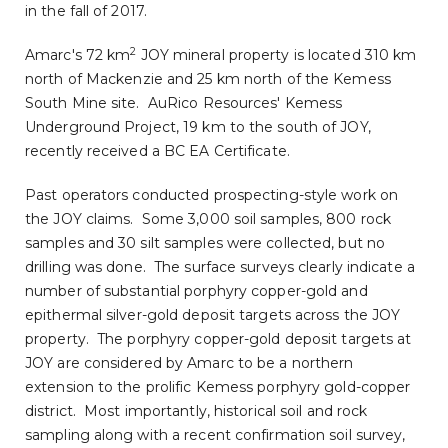
in the fall of 2017.
2
Amarc's 72 km
JOY mineral property is located 310 km
north of
Mackenzie
and 25 km north of the Kemess
South Mine site. AuRico Resources' Kemess
Underground Project, 19 km to the south of JOY,
recently received a BC EA Certificate.
Past operators conducted prospecting-style work on
the JOY claims. Some 3,000 soil samples, 800 rock
samples and 30 silt samples were collected, but no
drilling was done. The surface surveys clearly indicate a
number of substantial porphyry copper-gold and
epithermal silver-gold deposit targets across the JOY
property. The porphyry copper-gold deposit targets at
JOY are considered by Amarc to be a northern
extension to the prolific Kemess porphyry gold-copper
district. Most importantly, historical soil and rock
sampling along with a recent confirmation soil survey,