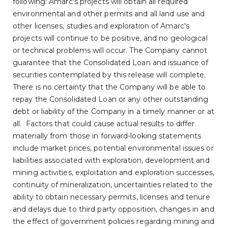
following: Amarc's projects will obtain all required
environmental and other permits and all land use and
other licenses, studies and exploration of Amarc's
projects will continue to be positive, and no geological
or technical problems will occur. The Company cannot
guarantee that the Consolidated Loan and issuance of
securities contemplated by this release will complete.
There is no certainty that the Company will be able to
repay the Consolidated Loan or any other outstanding
debt or liability of the Company in a timely manner or at
all. Factors that could cause actual results to differ
materially from those in forward-looking statements
include market prices, potential environmental issues or
liabilities associated with exploration, development and
mining activities, exploitation and exploration successes,
continuity of mineralization, uncertainties related to the
ability to obtain necessary permits, licenses and tenure
and delays due to third party opposition, changes in and
the effect of government policies regarding mining and