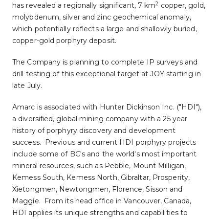
2
has revealed a regionally significant, 7 km
copper, gold,
molybdenum, silver and zinc geochemical anomaly,
which potentially reflects a large and shallowly buried,
copper-gold porphyry deposit.
The Company is planning to complete IP surveys and
drill testing of this exceptional target at JOY starting in
late July.
Amarc is associated with Hunter Dickinson Inc. ("HDI"),
a diversified, global mining company with a 25 year
history of porphyry discovery and development
success. Previous and current HDI porphyry projects
include some of BC's and the world's most important
mineral resources, such as Pebble, Mount Milligan,
Kemess South, Kemess North,
Gibraltar
, Prosperity,
Xietongmen, Newtongmen, Florence, Sisson and
Maggie. From its head office in
Vancouver, Canada
,
HDI applies its unique strengths and capabilities to