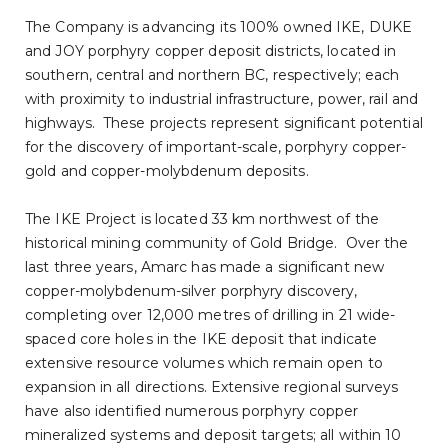
The Company is advancing its 100% owned IKE, DUKE
and JOY porphyry copper deposit districts, located in
southern, central and northern BC, respectively; each
with proximity to industrial infrastructure, power, rail and
highways. These projects represent significant potential
for the discovery of important-scale, porphyry copper-
gold and copper-molybdenum deposits.
The IKE Project is located 33 km northwest of the
historical mining community of Gold Bridge. Over the
last three years, Amarc has made a significant new
copper-molybdenum-silver porphyry discovery,
completing over 12,000 metres of drilling in 21 wide-
spaced core holes in the IKE deposit that indicate
extensive resource volumes which remain open to
expansion in all directions. Extensive regional surveys
have also identified numerous porphyry copper
mineralized systems and deposit targets; all within 10