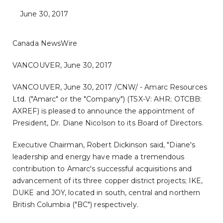
June 30, 2017
Canada NewsWire
VANCOUVER, June 30, 2017
VANCOUVER
,
June 30, 2017
/CNW/ - Amarc Resources
Ltd. ("Amarc" or the "Company") (TSX-V: AHR; OTCBB:
AXREF) is pleased to announce the appointment of
President, Dr.
Diane Nicolson
to its Board of Directors.
Executive Chairman,
Robert Dickinson
said, "Diane's
leadership and energy have made a tremendous
contribution to Amarc's successful acquisitions and
advancement of its three copper district projects; IKE,
DUKE and JOY, located in south, central and northern
British Columbia
("BC") respectively.