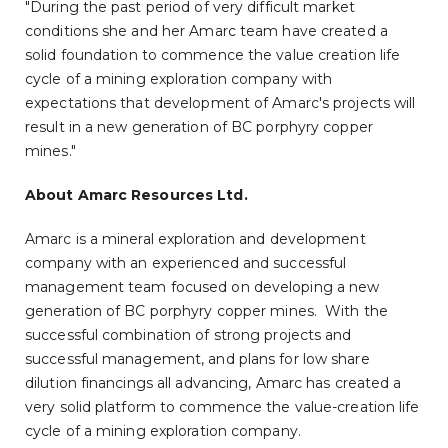
"During the past period of very difficult market
conditions she and her Amarc team have created a
solid foundation to commence the value creation life
cycle of a mining exploration company with
expectations that development of Amarc's projects will
result in a new generation of BC porphyry copper
mines."
About Amarc Resources Ltd.
Amarc is a mineral exploration and development
company with an experienced and successful
management team focused on developing a new
generation of BC porphyry copper mines. With the
successful combination of strong projects and
successful management, and plans for low share
dilution financings all advancing, Amarc has created a
very solid platform to commence the value-creation life
cycle of a mining exploration company.