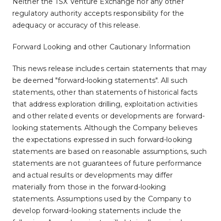
Neither the TSX Venture Exchange nor any other
regulatory authority accepts responsibility for the
adequacy or accuracy of this release.
Forward Looking and other Cautionary Information
This news release includes certain statements that may
be deemed "forward-looking statements". All such
statements, other than statements of historical facts
that address exploration drilling, exploitation activities
and other related events or developments are forward-
looking statements. Although the Company believes
the expectations expressed in such forward-looking
statements are based on reasonable assumptions, such
statements are not guarantees of future performance
and actual results or developments may differ
materially from those in the forward-looking
statements. Assumptions used by the Company to
develop forward-looking statements include the