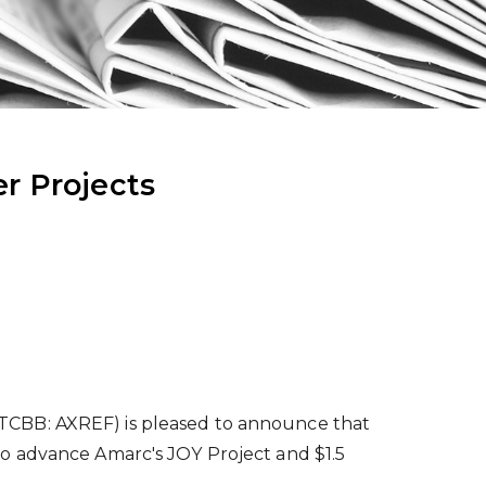
r Projects
TCBB: AXREF) is pleased to announce that
o advance Amarc's JOY Project and
$1.5