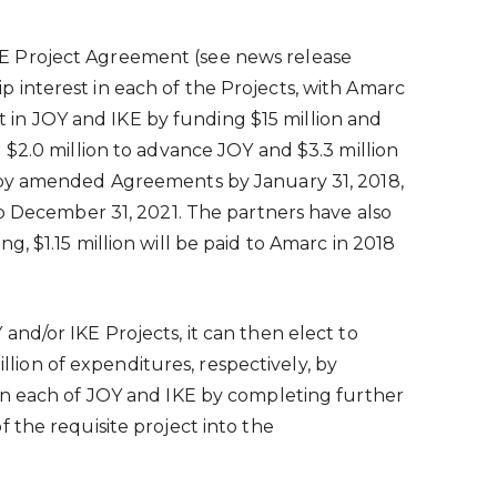
KE Project Agreement (see news release
 interest in each of the Projects, with Amarc
est in JOY and IKE by funding
$15 million
and
d
$2.0 million
to advance JOY and
$3.3 million
ed by amended Agreements by
January 31, 2018
,
to
December 31, 2021
. The partners have also
ing,
$1.15 million
will be paid to Amarc in 2018
nd/or IKE Projects, it can then elect to
illion
of expenditures, respectively, by
 in each of JOY and IKE by completing further
 the requisite project into the