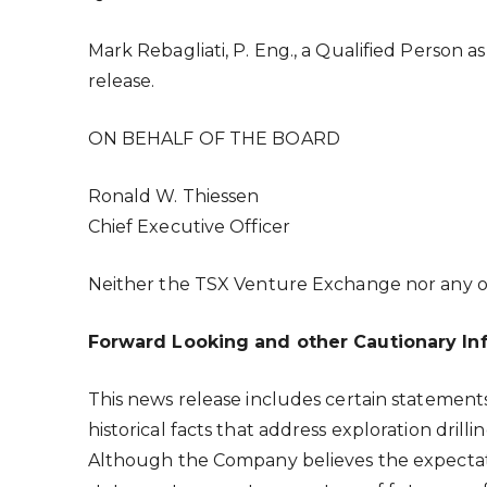
Mark Rebagliati
, P. Eng., a Qualified Person
release.
ON BEHALF OF THE BOARD
Ronald W. Thiessen
Chief Executive Officer
Neither the TSX Venture Exchange nor any oth
Forward Looking and other Cautionary In
This news release includes certain statemen
historical facts that address exploration dril
Although the Company believes the expectat