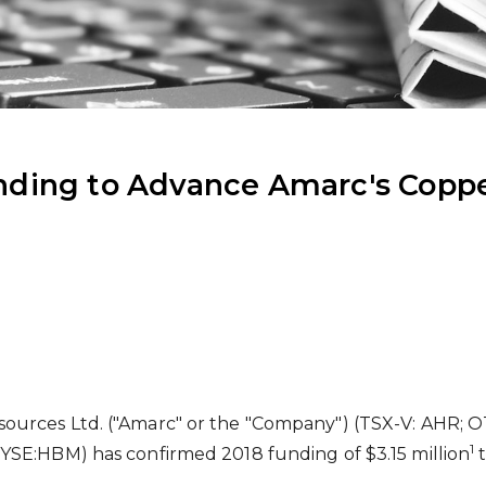
ding to Advance Amarc's Coppe
ources Ltd. ("Amarc" or the "Company") (TSX-V: AHR; O
1
NYSE:HBM) has confirmed 2018 funding of
$3.15 million
t