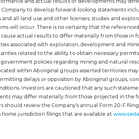
ormance and actual results or developments may differ
 Company to develop forward-looking statements include
and all land use and other licenses, studies and explora
ems will occur. There is no certainty that the referenced
 cause actual results to differ materially from those i
lities associated with exploration, development and minin
tainties related to the ability to obtain necessary permit
f government policies regarding mining and natural reso
ated within Aboriginal groups asserted territories may 
ermitting delays or opposition by Aboriginal groups, conti
ditions. Investors are cautioned that any such stateme
nts may differ materially from those projected in the 
rs should review the Company's annual Form 20-F filing
 home jurisdiction filings that are available at
www.seda