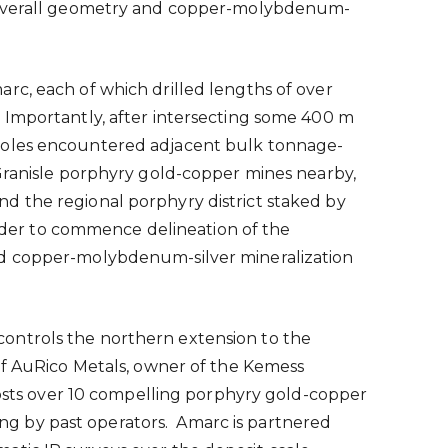
he overall geometry and copper-molybdenum-
rc, each of which drilled lengths of over
 Importantly, after intersecting some
400 m
 holes encountered adjacent bulk tonnage-
ranisle
porphyry gold-copper mines nearby,
d the regional porphyry district staked by
order to commence delineation of the
and copper-molybdenum-silver mineralization
ontrols the northern extension to the
of AuRico Metals, owner of the Kemess
 hosts over 10 compelling porphyry gold-copper
ling by past operators. Amarc is partnered