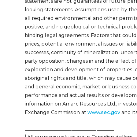
statements are not guarantees of future perf
looking statements. Assumptions used by the
all required environmental and other permits 
positive, and no geological or technical probl
binding legal agreements. Factors that could
prices, potential environmental issues or liabi
successes, continuity of mineralization, uncer
party opposition, changes in and the effect o
exploration and development of properties loc
aboriginal rights and title, which may cause p
and general economic, market or business con
performance and actual results or developme
information on Amarc Resources Ltd., investo
Exchange Commission at
www.sec.gov
and its
____________________________________
1