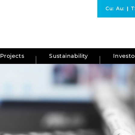
Cu:
Au:
T
Projects
Sustainability
Investo