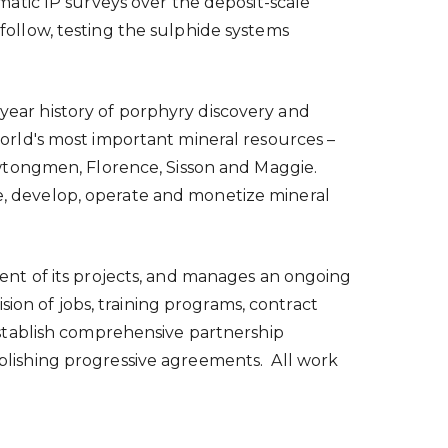
atic IP surveys over the deposit-scale
 follow, testing the sulphide systems
-year history of porphyry discovery and
rld's most important mineral resources –
wtongmen, Florence, Sisson and Maggie.
ire, develop, operate and monetize mineral
nt of its projects, and manages an ongoing
ion of jobs, training programs, contract
stablish comprehensive partnership
tablishing progressive agreements. All work