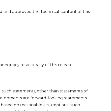
ed and approved the technical content of this
adequacy or accuracy of this release.
l such statements, other than statements of
 developments are forward-looking statements.
 based on reasonable assumptions, such