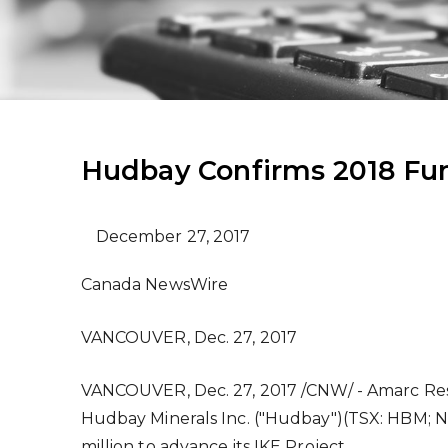
Hudbay Confirms 2018 Fun
December 27, 2017
Canada NewsWire
VANCOUVER, Dec. 27, 2017
VANCOUVER
,
Dec. 27, 2017
/CNW/ - Amarc Res
Hudbay Minerals Inc. ("Hudbay")(TSX: HBM; 
million
to advance its IKE Project.