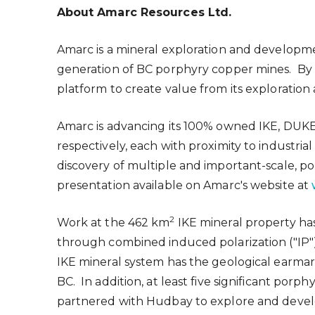
About Amarc Resources Ltd.
Amarc is a mineral exploration and develo
generation of BC porphyry copper mines. By 
platform to create value from its explorati
Amarc is advancing its 100% owned IKE, DUKE 
respectively, each with proximity to industria
discovery of multiple and important-scale,
presentation available on Amarc's website at
2
Work at the 462 km
IKE mineral property ha
through combined induced polarization ("IP") 
IKE mineral system has the geological earma
BC. In addition, at least five significant por
partnered with Hudbay to explore and develop