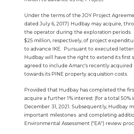
Under the terms of the JOY Project Agreeme
dated
July 6, 2017
) Hudbay may acquire, thro
the operator during the exploration periods. 
$25 million
, respectively, of project expendit
to advance IKE. Pursuant to executed lette
Hudbay will have the right to extend its firs
agreed to include Amarc's recently acquired 
towards its PINE property acquisition costs.
Provided that Hudbay has completed the first 
acquire a further 1% interest (for a total 50%
December 31, 2021
. Subsequently, Hudbay may
important milestones and completing addition
Environmental Assessment ("EA") review proce