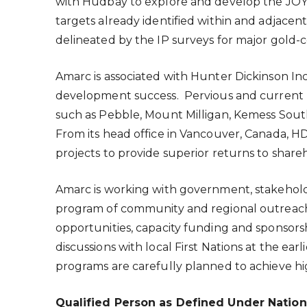
with Hudbay to explore and develop the JOY P
targets already identified within and adjacent
delineated by the IP surveys for major gold-
Amarc is associated with Hunter Dickinson Inc.
development success. Pervious and current H
such as Pebble, Mount Milligan, Kemess Sou
From its head office in
Vancouver, Canada
, H
projects to provide superior returns to share
Amarc is working with government, stakehold
program of community and regional outreach fo
opportunities, capacity funding and sponsor
discussions with local First Nations at the ea
programs are carefully planned to achieve hi
Qualified Person as Defined Under Nation