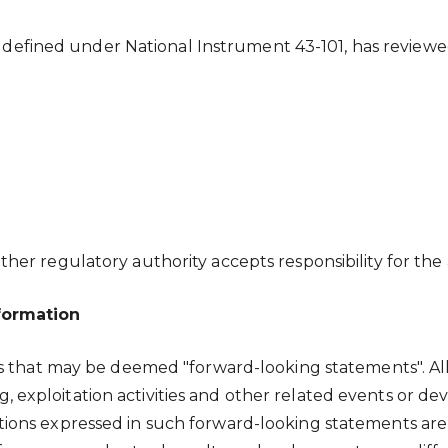
 as defined under National Instrument 43-101, has review
er regulatory authority accepts responsibility for the 
formation
ts that may be deemed "forward-looking statements". Al
ling, exploitation activities and other related events or
ions expressed in such forward-looking statements are