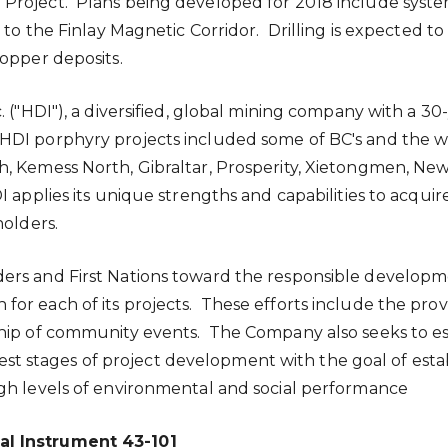
roject. Plans being developed for 2018 include system
 to the Finlay Magnetic Corridor. Drilling is expected to
copper deposits.
 ("HDI"), a diversified, global mining company with a 30
DI porphyry projects included some of BC's and the wo
th, Kemess North,
Gibraltar
, Prosperity, Xietongmen, Ne
DI applies its unique strengths and capabilities to acqu
holders.
ers and First Nations toward the responsible developme
r each of its projects. These efforts include the provis
ship of community events. The Company also seeks to e
rliest stages of project development with the goal of es
gh levels of environmental and social performance
al Instrument 43-101