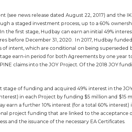
nt (see news release dated
August 22, 2017
) and the I
ugh a staged investment process, up to a 60% ownership
In the first stage, Hudbay can earn an initial 49% inter
ures before
December 31
, 2020. In 2017, Hudbay funde
rs of intent, which are conditional on being supersed
t stage earn-in period for both Agreements by one year 
PINE claims into the JOY Project. Of the 2018 JOY fund
stage of funding and acquired 49% interest in the JOY a
 interest) in each Project by funding
$5 million
and
$15 m
 earn a further 10% interest (for a total 60% interest)
al project funding that are linked to the acceptance of
ss and the issuance of the necessary EA Certificates.