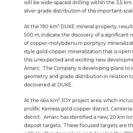
will be wide-spaced drilling within the 3.5
silver grade distribution of this important-scal
2
At the 190 km
DUKE mineral property, results
500 m
, indicate the discovery of a signific
of copper-molybdenum porphyry mineralizatio
style gold-copper mineralization that is ope
this unexpected and exciting new development
Amarc. The Company is developing plans to ini
geometry and grade distribution in relation
discovered at DUKE.
2
At the 464 km
JOY project area, which inclu
prolific Kemess gold-copper district. Center
district. Amarc has identified a new, 20 km l
deposit targets. These focused targets are the