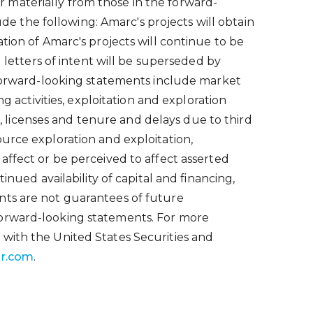
 materially from those in the forward-
 the following: Amarc's projects will obtain
tion of Amarc's projects will continue to be
 letters of intent will be superseded by
n forward-looking statements include market
g activities, exploitation and exploration
s, licenses and tenure and delays due to third
urce exploration and exploitation,
affect or be perceived to affect asserted
nued availability of capital and financing,
nts are not guarantees of future
forward-looking statements. For more
 with the United States Securities and
r.com
.