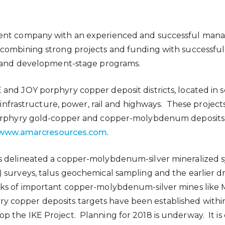
pment company with an experienced and successful ma
combining strong projects and funding with successfu
on and development-stage programs.
and JOY porphyry copper deposit districts, located in 
l infrastructure, power, rail and highways. These projects
 porphyry gold-copper and copper-molybdenum deposits
www.amarcresources.com
.
s delineated a copper-molybdenum-silver mineralized s
surveys, talus geochemical sampling and the earlier dril
rks of important copper-molybdenum-silver mines like
phyry copper deposits targets have been established withi
 the IKE Project. Planning for 2018 is underway. It is 