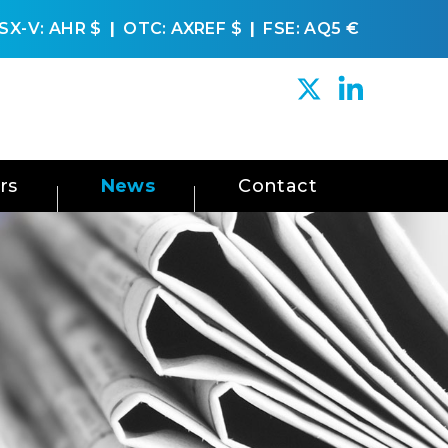
SX-V: AHR
$
OTC: AXREF
$
FSE: AQ5
€
rs
News
Contact