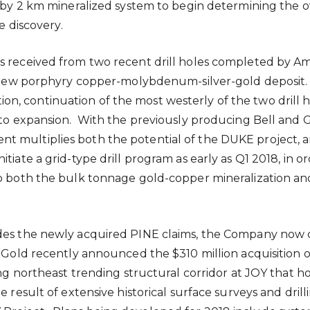
 km by 2 km mineralized system to begin determining t
e discovery.
 received from two recent drill holes completed by Ama
ant new porphyry copper-molybdenum-silver-gold deposit.
n, continuation of the most westerly of the two drill
n to expansion. With the previously producing Bell and
G
 multiplies both the potential of the DUKE project, an
tiate a grid-type drill program as early as Q1 2018, in 
 to both the bulk tonnage gold-copper mineralization 
des the newly acquired PINE claims, the Company now c
ra Gold recently announced the
$310 million
acquisition 
ong northeast trending structural corridor at JOY that
 result of extensive historical surface surveys and dril