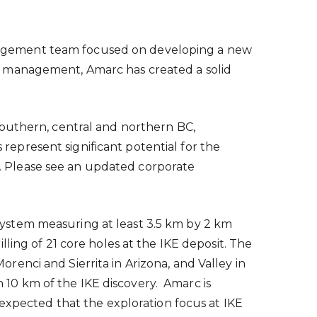
nagement team focused on developing a new
l management, Amarc has created a solid
southern, central and northern BC,
 represent significant potential for the
. Please see an updated corporate
ystem measuring at least 3.5 km by 2 km
ling of 21 core holes at the IKE deposit. The
Morenci
and Sierrita in
Arizona
, and Valley in
n 10 km of the IKE discovery. Amarc is
expected that the exploration focus at IKE