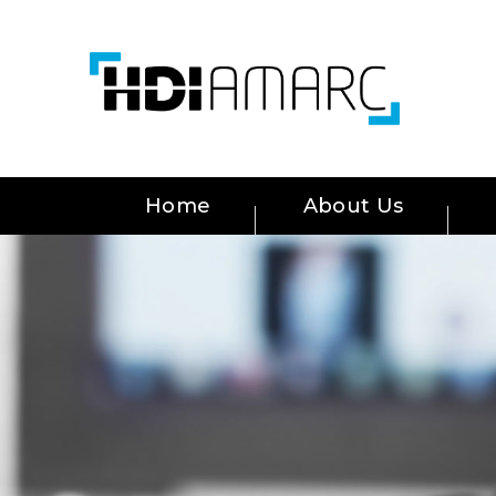
Home
About Us