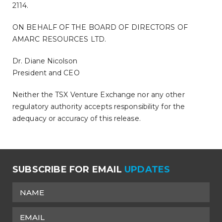
2114.
ON BEHALF OF THE BOARD OF DIRECTORS OF
AMARC RESOURCES LTD.
Dr. Diane Nicolson
President and CEO
Neither the TSX Venture Exchange nor any other
regulatory authority accepts responsibility for the
adequacy or accuracy of this release.
SUBSCRIBE FOR EMAIL
UPDATES