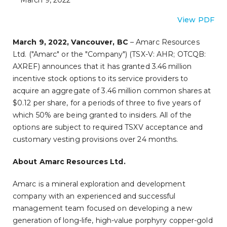
March 9, 2022
View PDF
March 9, 2022, Vancouver, BC
– Amarc Resources
Ltd. ("Amarc" or the "Company") (TSX-V: AHR; OTCQB:
AXREF) announces that it has granted 3.46 million
incentive stock options to its service providers to
acquire an aggregate of 3.46 million common shares at
$0.12 per share, for a periods of three to five years of
which 50% are being granted to insiders. All of the
options are subject to required TSXV acceptance and
customary vesting provisions over 24 months.
About Amarc Resources Ltd.
Amarc is a mineral exploration and development
company with an experienced and successful
management team focused on developing a new
generation of long-life, high-value porphyry copper-gold