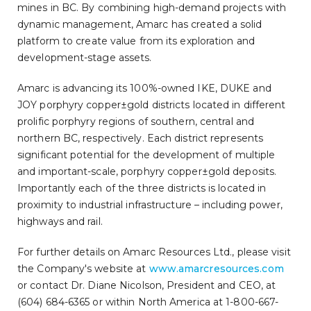
mines in BC. By combining high-demand projects with
dynamic management, Amarc has created a solid
platform to create value from its exploration and
development-stage assets.
Amarc is advancing its 100%-owned IKE, DUKE and
JOY porphyry copper±gold districts located in different
prolific porphyry regions of southern, central and
northern BC, respectively. Each district represents
significant potential for the development of multiple
and important-scale, porphyry copper±gold deposits.
Importantly each of the three districts is located in
proximity to industrial infrastructure – including power,
highways and rail.
For further details on Amarc Resources Ltd., please visit
the Company's website at
www.amarcresources.com
or contact Dr. Diane Nicolson, President and CEO, at
(604) 684-6365 or within North America at 1-800-667-