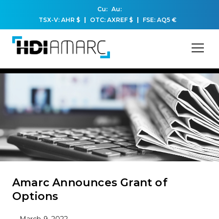
Cu:
Au:
TSX-V: AHR
$
OTC: AXREF
$
FSE: AQ5
€
Amarc Announces Grant of
Options