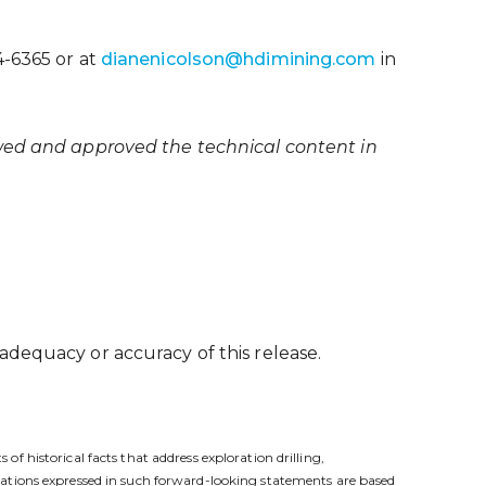
4-6365 or at
dianenicolson@hdimining.com
in
ewed and approved the technical content in
adequacy or accuracy of this release.
 historical facts that address exploration drilling,
tations expressed in such forward-looking statements are based