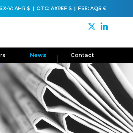
SX-V: AHR
$
OTC: AXREF
$
FSE: AQ5
€
rs
News
Contact