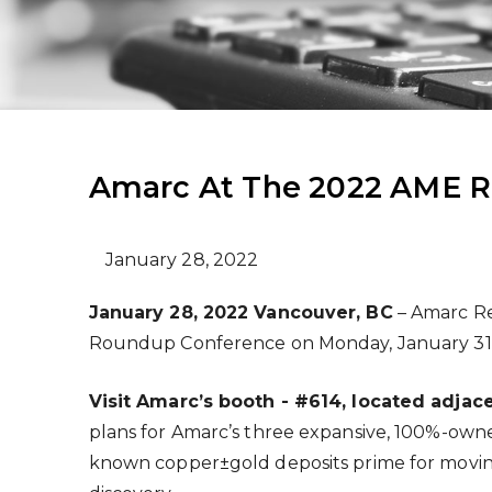
Amarc At The 2022 AME 
January 28, 2022
January 28, 2022 Vancouver, BC
– Amarc Re
Roundup Conference on Monday, January 31 
Visit Amarc’s booth - #
614, located adjac
plans for Amarc’s three expansive, 100%-owned
known copper±gold deposits prime for moving