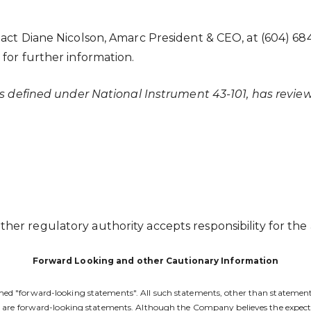
tact Diane Nicolson, Amarc President & CEO, at (604) 68
for further information.
 as defined under National Instrument 43-101, has revi
er regulatory authority accepts responsibility for the 
Forward Looking and other Cautionary Information
d "forward-looking statements". All such statements, other than statements of
nts are forward-looking statements. Although the Company believes the expec