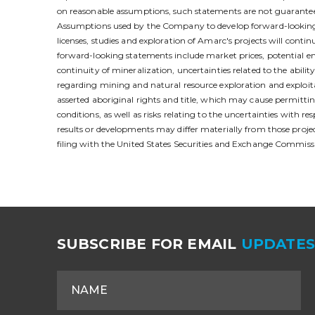
on reasonable assumptions, such statements are not guarantees
Assumptions used by the Company to develop forward-looking st
licenses, studies and exploration of Amarc's projects will contin
forward-looking statements include market prices, potential env
continuity of mineralization, uncertainties related to the abili
regarding mining and natural resource exploration and exploitat
asserted aboriginal rights and title, which may cause permittin
conditions, as well as risks relating to the uncertainties with
results or developments may differ materially from those pro
filing with the United States Securities and Exchange Commiss
SUBSCRIBE FOR EMAIL
UPDATE