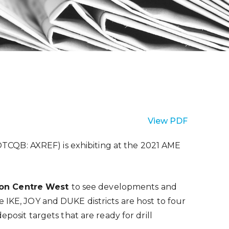
View PDF
OTCQB: AXREF) is exhibiting at the 2021 AME
tion Centre West
to see developments and
 IKE, JOY and DUKE districts are host to four
sit targets that are ready for drill