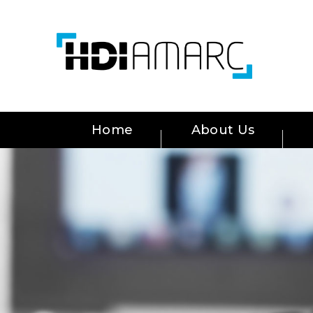
Home
About Us