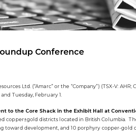
Roundup Conference
sources Ltd. (“Amarc” or the “Company”) (TSX-V: AHR; 
and Tuesday, February 1.
ent to the Core Shack in
the
Exhibit Hall at Conven
 copper±gold districts located in British Columbia. The
 toward development, and 10 porphyry copper-gold depo