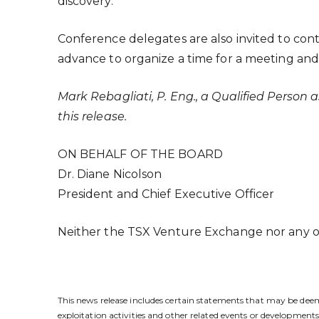
discovery.
Conference delegates are also invited to con
advance to organize a time for a meeting and 
Mark Rebagliati, P. Eng., a Qualified Person
this release.
ON BEHALF OF THE BOARD
Dr. Diane Nicolson
President and Chief Executive Officer
Neither the TSX Venture Exchange nor any oth
This news release includes certain statements that may be deeme
exploitation activities and other related events or developme