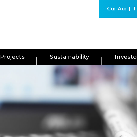
Cu:
Au:
T
Projects
Sustainability
Investo