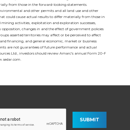
ially from those in the forward-looking statements.
nvironmental and other permits and all land use and other
hat could cause actual results to differ materially from those in
mining activities, exploitation and exploration successes,
ty opposition, changes in and the effect of government policies
ps asserted territories may affect or be perceived to affect
al and financing, and general economic, market or business
tements are not guarantees of future performance and actual
ources Ltd., investors should review Amarc's annual Form 20-F
ww.sedar.com.
SUBMIT