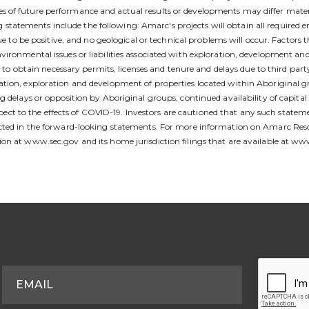
 of future performance and actual results or developments may differ mater
atements include the following: Amarc's projects will obtain all required e
ue to be positive, and no geological or technical problems will occur. Factors t
ironmental issues or liabilities associated with exploration, development and 
ty to obtain necessary permits, licenses and tenure and delays due to third par
ion, exploration and development of properties located within Aboriginal grou
g delays or opposition by Aboriginal groups, continued availability of capit
 respect to the effects of COVID-19. Investors are cautioned that any such sta
jected in the forward-looking statements. For more information on Amarc Res
ion at www.sec.gov and its home jurisdiction filings that are available at w
S