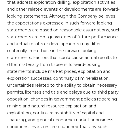
that address exploration drilling, exploitation activities
and other related events or developments are forward-
looking statements. Although the Company believes
the expectations expressed in such forward-looking
statements are based on reasonable assumptions, such
statements are not guarantees of future performance
and actual results or developments may differ
materially from those in the forward looking
statements. Factors that could cause actual results to
differ materially from those in forward-looking
statements include market prices, exploitation and
exploration successes, continuity of mineralization,
uncertainties related to the ability to obtain necessary
permits, licenses and title and delays due to third party
opposition, changes in government policies regarding
mining and natural resource exploration and
exploitation, continued availability of capital and
financing, and general economic,market or business
conditions. Investors are cautioned that any such