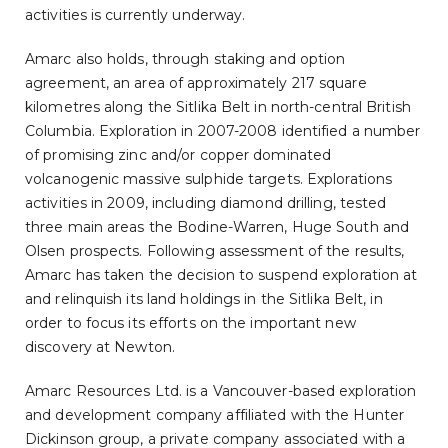
activities is currently underway.
Amarc also holds, through staking and option
agreement, an area of approximately 217 square
kilometres along the Sitlika Belt in north-central British
Columbia. Exploration in 2007-2008 identified a number
of promising zinc and/or copper dominated
volcanogenic massive sulphide targets. Explorations
activities in 2009, including diamond drilling, tested
three main areas the Bodine-Warren, Huge South and
Olsen prospects. Following assessment of the results,
Amarc has taken the decision to suspend exploration at
and relinquish its land holdings in the Sitlika Belt, in
order to focus its efforts on the important new
discovery at Newton.
Amarc Resources Ltd. is a Vancouver-based exploration
and development company affiliated with the Hunter
Dickinson group, a private company associated with a