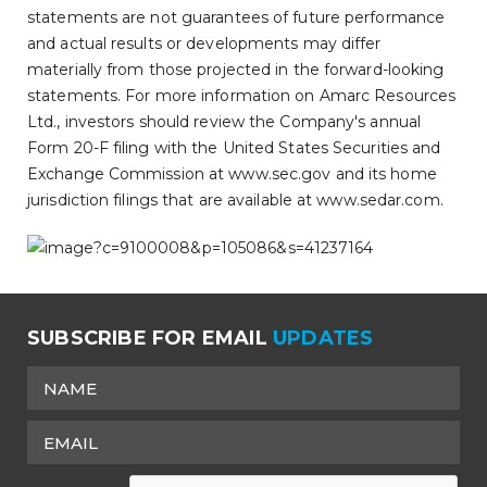
statements are not guarantees of future performance
and actual results or developments may differ
materially from those projected in the forward-looking
statements. For more information on Amarc Resources
Ltd., investors should review the Company's annual
Form 20-F filing with the United States Securities and
Exchange Commission at www.sec.gov and its home
jurisdiction filings that are available at www.sedar.com.
SUBSCRIBE FOR EMAIL
UPDATES