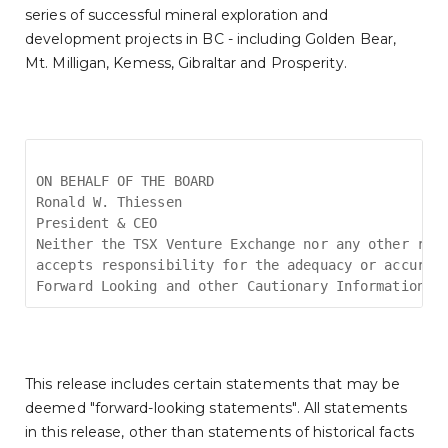
series of successful mineral exploration and
development projects in BC - including Golden Bear,
Mt. Milligan, Kemess, Gibraltar and Prosperity.
ON BEHALF OF THE BOARD
Ronald W. Thiessen
President & CEO
Neither the TSX Venture Exchange nor any other reg
accepts responsibility for the adequacy or accurac
Forward Looking and other Cautionary Information
This release includes certain statements that may be
deemed "forward-looking statements". All statements
in this release, other than statements of historical facts