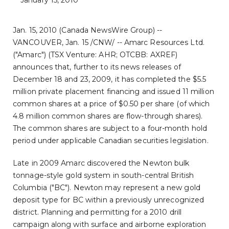
January 15, 2010
Jan. 15, 2010 (Canada NewsWire Group) --
VANCOUVER, Jan. 15 /CNW/ -- Amarc Resources Ltd.
("Amarc") (TSX Venture: AHR; OTCBB: AXREF)
announces that, further to its news releases of
December 18 and 23, 2009, it has completed the $5.5
million private placement financing and issued 11 million
common shares at a price of $0.50 per share (of which
4.8 million common shares are flow-through shares).
The common shares are subject to a four-month hold
period under applicable Canadian securities legislation.
Late in 2009 Amarc discovered the Newton bulk
tonnage-style gold system in south-central British
Columbia ("BC"). Newton may represent a new gold
deposit type for BC within a previously unrecognized
district. Planning and permitting for a 2010 drill
campaign along with surface and airborne exploration