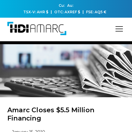
Cu:
Au:
TSX-V: AHR
$
OTC: AXREF
$
FSE: AQ5
€
Amarc Closes $5.5 Million
Financing